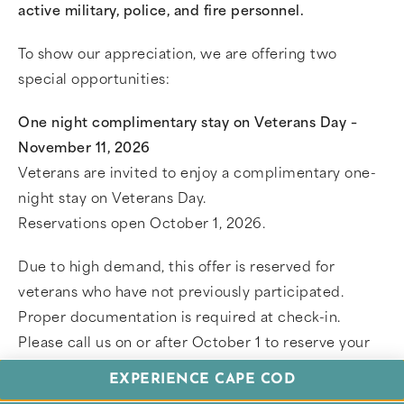
active military, police, and fire personnel.
To show our appreciation, we are offering two
special opportunities:
One night complimentary stay on Veterans Day –
November 11, 2026
Veterans are invited to enjoy a complimentary one-
night stay on Veterans Day.
Reservations open October 1, 2026.
Due to high demand, this offer is reserved for
veterans who have not previously participated.
Proper documentation is required at check-in.
Please call us on or after October 1 to reserve your
stay.
EXPERIENCE CAPE COD