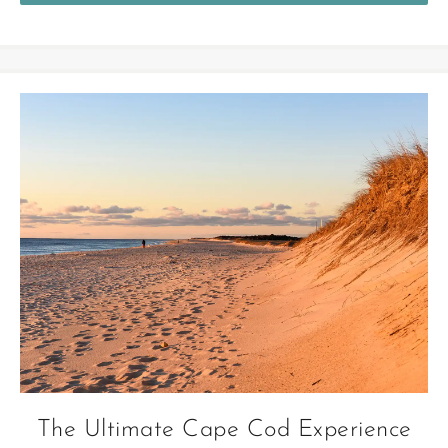
The Ultimate Cape Cod Experience