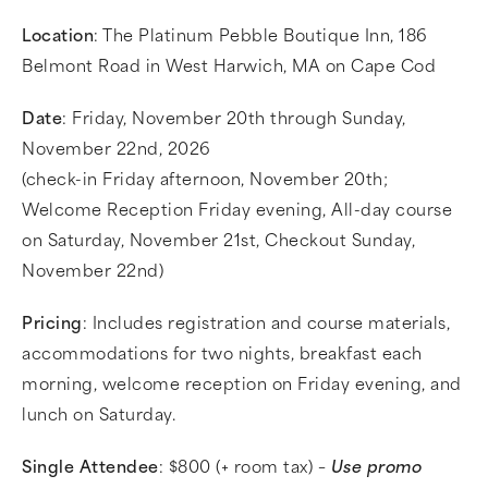
Location
: The Platinum Pebble Boutique Inn, 186
Belmont Road in West Harwich, MA on Cape Cod
Date
: Friday, November 20th through Sunday,
November 22nd, 2026
(check-in Friday afternoon, November 20th;
Welcome Reception Friday evening, All-day course
on Saturday, November 21st, Checkout Sunday,
November 22nd)
Pricing
: Includes registration and course materials,
accommodations for two nights, breakfast each
morning, welcome reception on Friday evening, and
lunch on Saturday.
Single Attendee
: $800 (+ room tax) –
Use promo