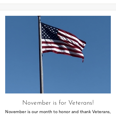
November is for Veterans!
November is our month to honor and thank Veterans,