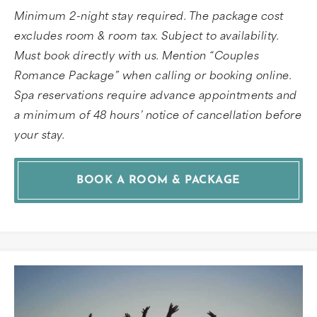
Minimum 2-night stay required. The package cost
excludes room & room tax. Subject to availability.
Must book directly with us. Mention “Couples
Romance Package” when calling or booking online.
Spa reservations require advance appointments and
a minimum of 48 hours’ notice of cancellation before
your stay.
BOOK A ROOM & PACKAGE