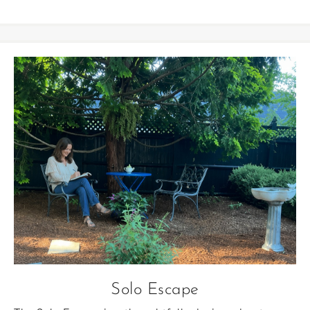
Solo Escape