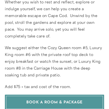
Whether you wish to rest and reflect, explore or
indulge yourself, we can help you create a
memorable escape on Cape Cod. Unwind by the
pool, stroll the gardens and explore at your own
pace. You may arrive solo, yet you will feel
completely take care of.
We suggest either the Cozy Queen room #5, Luxury
King room #6 with the private roof top deck to
enjoy breakfast or watch the sunset, or Luxury King
room #8 in the Carriage House with the deep
soaking tub and private patio.
Add $75 + tax and cost of the room.
BOOK A ROOM & PACKAGE