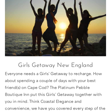
Girls Getaway New England
Everyone needs a Girls’ Getaway to recharge. How
about spending a couple of days with your best
friend(s) on Cape Cod? The Platinum Pebble
Boutique Inn put this Girls’ Getaway together with
you in mind. Think Coastal Elegance and
convenience, we have you covered every step of the