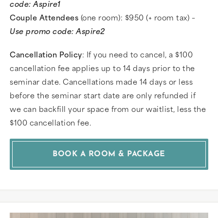
code: Aspire1
Couple Attendees
(one room): $950 (+ room tax) –
Use promo code: Aspire2
Cancellation Policy
: If you need to cancel, a $100
cancellation fee applies up to 14 days prior to the
seminar date. Cancellations made 14 days or less
before the seminar start date are only refunded if
we can backfill your space from our waitlist, less the
$100 cancellation fee.
BOOK A ROOM & PACKAGE