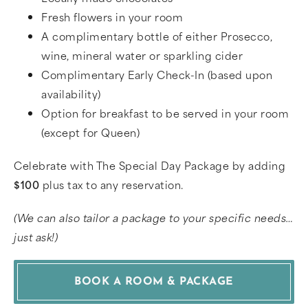
Fresh flowers in your room
A complimentary bottle of either Prosecco,
wine, mineral water or sparkling cider
Complimentary Early Check-In (based upon
availability)
Option for breakfast to be served in your room
(except for Queen)
Celebrate with The Special Day Package by adding
$100
plus tax to any reservation.
(We can also tailor a package to your specific needs…
just ask!)
BOOK A ROOM & PACKAGE