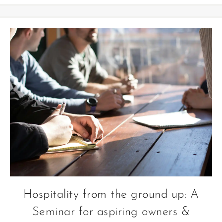
Hospitality from the ground up: A
Seminar for aspiring owners &