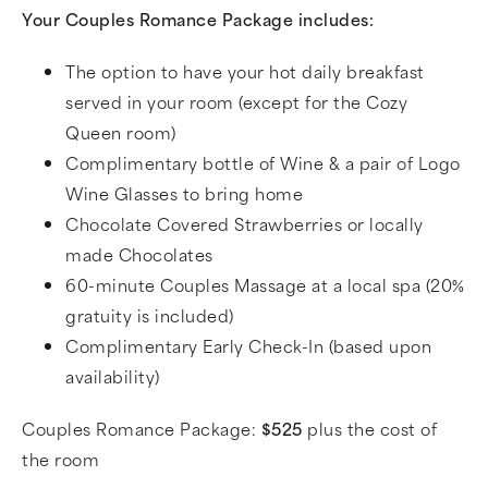
Your Couples Romance Package includes:
The option to have your hot daily breakfast
served in your room (except for the Cozy
Queen room)
Complimentary bottle of Wine & a pair of Logo
Wine Glasses to bring home
Chocolate Covered Strawberries or locally
made Chocolates
60-minute Couples Massage at a local spa (20%
gratuity is included)
Complimentary Early Check-In (based upon
availability)
Couples Romance Package:
$525
plus the cost of
the room