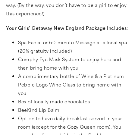
way. (By the way, you don’t have to be a girl to enjoy
this experience!)
Your Girls’ Getaway New England Package Includes:
Spa Facial or 60-minute Massage at a local spa
(20% gratuity included)
Comphy Eye Mask System to enjoy here and
then bring home with you
A complimentary bottle of Wine & a Platinum
Pebble Logo Wine Glass to bring home with
you
Box of locally made chocolates
BeeKind Lip Balm
Option to have daily breakfast served in your
room (except for the Cozy Queen room). You
may also dine poolside, in the Pool Lounge, or