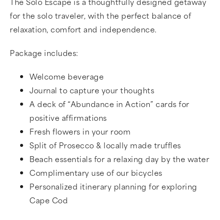
The Solo Escape is a thoughtfully designed getaway
for the solo traveler, with the perfect balance of
relaxation, comfort and independence.
Package includes:
Welcome beverage
Journal to capture your thoughts
A deck of “Abundance in Action” cards for
positive affirmations
Fresh flowers in your room
Split of Prosecco & locally made truffles
Beach essentials for a relaxing day by the water
Complimentary use of our bicycles
Personalized itinerary planning for exploring
Cape Cod