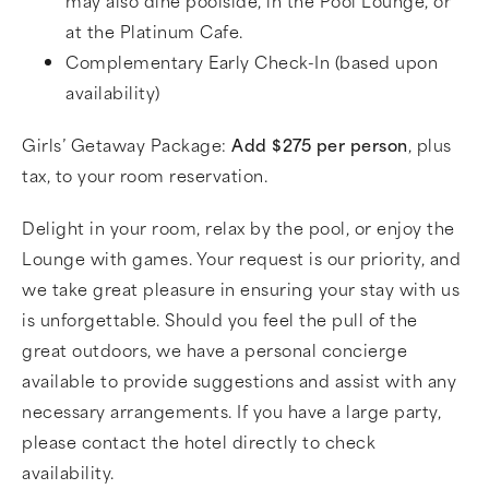
at the Platinum Cafe.
Complementary Early Check-In (based upon
availability)
Girls’ Getaway Package:
Add $275 per person
, plus
tax, to your room reservation.
Delight in your room, relax by the pool, or enjoy the
Lounge with games. Your request is our priority, and
we take great pleasure in ensuring your stay with us
is unforgettable. Should you feel the pull of the
great outdoors, we have a personal concierge
available to provide suggestions and assist with any
necessary arrangements. If you have a large party,
please contact the hotel directly to check
availability.