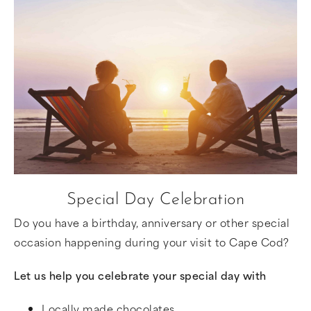
Special Day Celebration
Do you have a birthday, anniversary or other special
occasion happening during your visit to Cape Cod?
Let us help you celebrate your special day with
Locally made chocolates