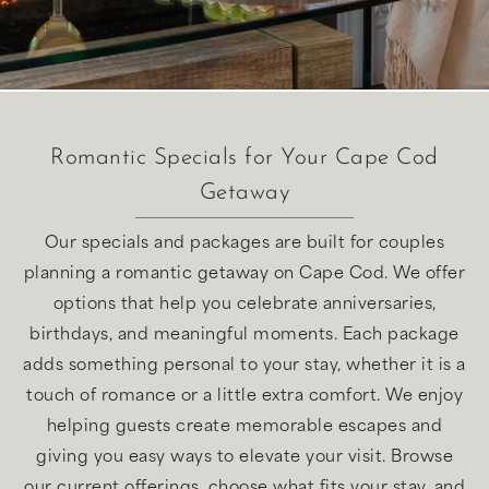
Romantic Specials for Your Cape Cod
Getaway
Our specials and packages are built for couples
planning a romantic getaway on Cape Cod. We offer
options that help you celebrate anniversaries,
birthdays, and meaningful moments. Each package
adds something personal to your stay, whether it is a
touch of romance or a little extra comfort. We enjoy
helping guests create memorable escapes and
giving you easy ways to elevate your visit. Browse
our current offerings, choose what fits your stay, and