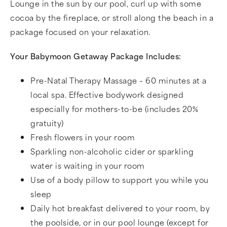
Lounge in the sun by our pool, curl up with some
cocoa by the fireplace, or stroll along the beach in a
package focused on your relaxation.
Your Babymoon Getaway Package Includes:
Pre-Natal Therapy Massage – 60 minutes at a
local spa. Effective bodywork designed
especially for mothers-to-be (includes 20%
gratuity)
Fresh flowers in your room
Sparkling non-alcoholic cider or sparkling
water is waiting in your room
Use of a body pillow to support you while you
sleep
Daily hot breakfast delivered to your room, by
the poolside, or in our pool lounge (except for