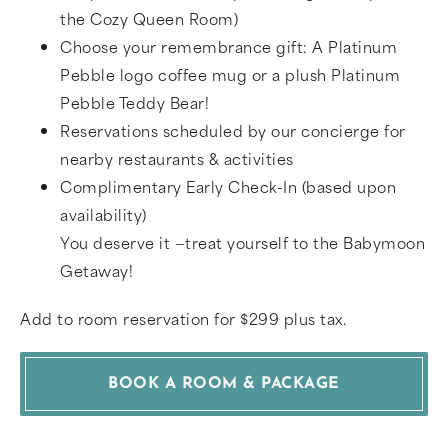
the Cozy Queen Room)
Choose your remembrance gift: A Platinum
Pebble logo coffee mug or a plush Platinum
Pebble Teddy Bear!
Reservations scheduled by our concierge for
nearby restaurants & activities
Complimentary Early Check-In (based upon
availability)
You deserve it —treat yourself to the Babymoon
Getaway!
Add to room reservation for $299 plus tax.
BOOK A ROOM & PACKAGE