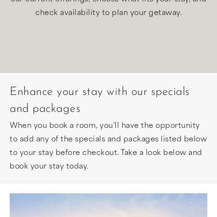
check availability to plan your getaway.
Enhance your stay with our specials
and packages
When you book a room, you’ll have the opportunity
to add any of the specials and packages listed below
to your stay before checkout. Take a look below and
book your stay today.