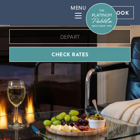
BOOK DIRECT FOR BEST RATES
BOOK
CHECK RATES