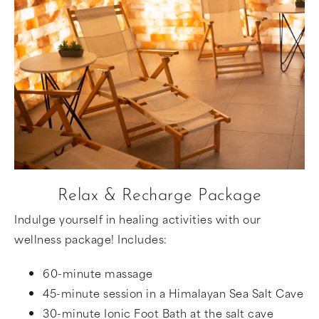
Relax & Recharge Package
Indulge yourself in healing activities with our
wellness package! Includes:
60-minute massage
45-minute session in a Himalayan Sea Salt Cave
30-minute Ionic Foot Bath at the salt cave