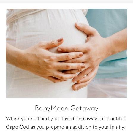
BabyMoon Getaway
Whisk yourself and your loved one away to beautiful
Cape Cod as you prepare an addition to your family.