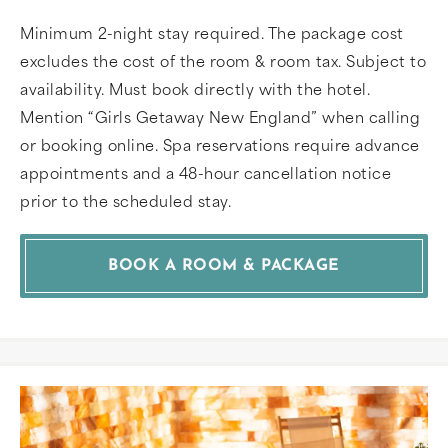
Minimum 2-night stay required. The package cost
excludes the cost of the room & room tax. Subject to
availability. Must book directly with the hotel.
Mention “Girls Getaway New England” when calling
or booking online. Spa reservations require advance
appointments and a 48-hour cancellation notice
prior to the scheduled stay.
BOOK A ROOM & PACKAGE