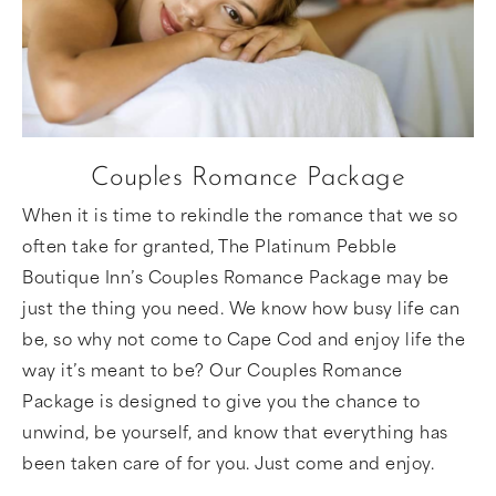
Couples Romance Package
When it is time to rekindle the romance that we so
often take for granted, The Platinum Pebble
Boutique Inn’s Couples Romance Package may be
just the thing you need. We know how busy life can
be, so why not come to Cape Cod and enjoy life the
way it’s meant to be? Our Couples Romance
Package is designed to give you the chance to
unwind, be yourself, and know that everything has
been taken care of for you. Just come and enjoy.