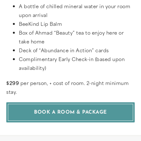
A bottle of chilled mineral water in your room
upon arrival
BeeKind Lip Balm
Box of Ahmad “Beauty” tea to enjoy here or
take home
Deck of “Abundance in Action” cards
Complimentary Early Check-in (based upon
availability)
$299
per person, + cost of room. 2-night minimum
stay.
BOOK A ROOM & PACKAGE