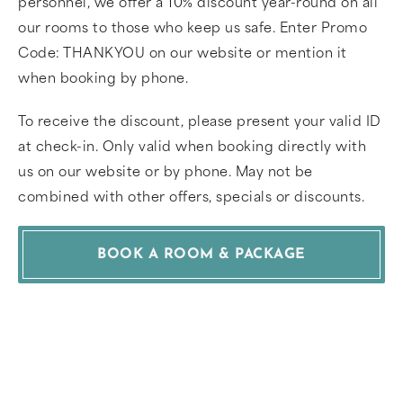
personnel, we offer a 10% discount year-round on all
our rooms to those who keep us safe. Enter Promo
Code: THANKYOU on our website or mention it
when booking by phone.
To receive the discount, please present your valid ID
at check-in. Only valid when booking directly with
us on our website or by phone. May not be
combined with other offers, specials or discounts.
BOOK A ROOM & PACKAGE