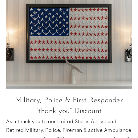
Military, Police & First Responder
“thank you” Discount
As a thank you to our United States Active and
Retired Military, Police, Fireman & active Ambulance