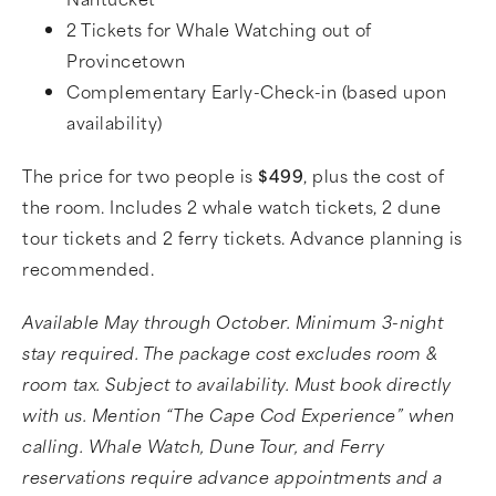
2 Tickets for Whale Watching out of
Provincetown
Complementary Early-Check-in (based upon
availability)
The price for two people is
$499
, plus the cost of
the room. Includes 2 whale watch tickets, 2 dune
tour tickets and 2 ferry tickets. Advance planning is
recommended.
Available May through October. Minimum 3-night
stay required. The package cost excludes room &
room tax. Subject to availability. Must book directly
with us. Mention “The Cape Cod Experience” when
calling. Whale Watch, Dune Tour, and Ferry
reservations require advance appointments and a