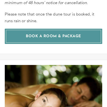
minimum of 48 hours’ notice for cancellation.
Please note that once the dune tour is booked, it
runs rain or shine.
BOOK A ROOM & PACKAGE