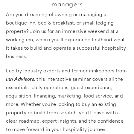
managers
Are you dreaming of owning or managing a
boutique inn, bed & breakfast, or small lodging
property? Join us for an immersive weekend at a
working inn, where you’ll experience firsthand what
it takes to build and operate a successful hospitality
business.
Led by industry experts and former innkeepers from
Inn Advisors
, this interactive seminar covers all the
essentials—daily operations, guest experience,
acquisition, financing, marketing, food service, and
more. Whether you’re looking to buy an existing
property or build from scratch, you’ll leave with a
clear roadmap, expert insights, and the confidence
to move forward in your hospitality journey.