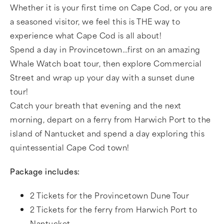
Whether it is your first time on Cape Cod, or you are
a seasoned visitor, we feel this is THE way to
experience what Cape Cod is all about!
Spend a day in Provincetown…first on an amazing
Whale Watch boat tour, then explore Commercial
Street and wrap up your day with a sunset dune
tour!
Catch your breath that evening and the next
morning, depart on a ferry from Harwich Port to the
island of Nantucket and spend a day exploring this
quintessential Cape Cod town!
Package includes:
2 Tickets for the Provincetown Dune Tour
2 Tickets for the ferry from Harwich Port to
Nantucket