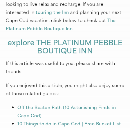
looking to live relax and recharge. If you are
interested in
touring the Inn
and planning your next
Cape Cod vacation, click below to check out
The
Platinum Pebble Boutique Inn
.
explore THE PLATINUM PEBBLE
BOUTIQUE INN
If this article was useful to you, please share with
friends!
If you enjoyed this article, you might also enjoy some
of these related guides:
Off the Beaten Path (10 Astonishing Finds in
Cape Cod)
10 Things to do in Cape Cod | Free Bucket List