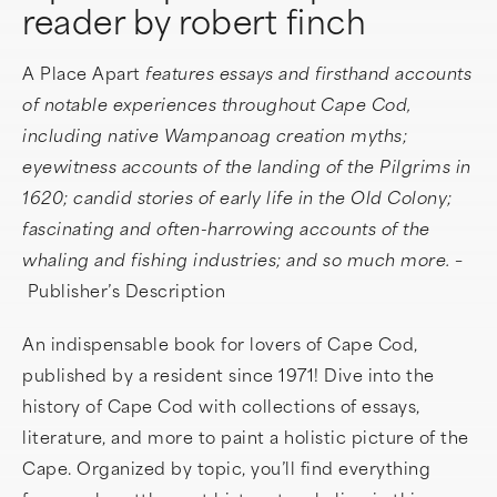
reader by robert finch
A Place Apart
features essays and firsthand accounts
of notable experiences throughout Cape Cod,
including native Wampanoag creation myths;
eyewitness accounts of the landing of the Pilgrims in
1620; candid stories of early life in the Old Colony;
fascinating and often-harrowing accounts of the
whaling and fishing industries; and so much more. –
Publisher’s Description
An indispensable book for lovers of Cape Cod,
published by a resident since 1971! Dive into the
history of Cape Cod with collections of essays,
literature, and more to paint a holistic picture of the
Cape. Organized by topic, you’ll find everything