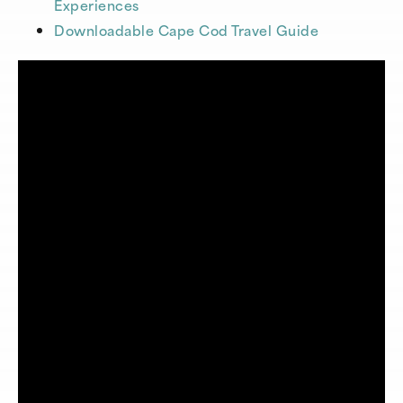
Experiences
Downloadable Cape Cod Travel Guide