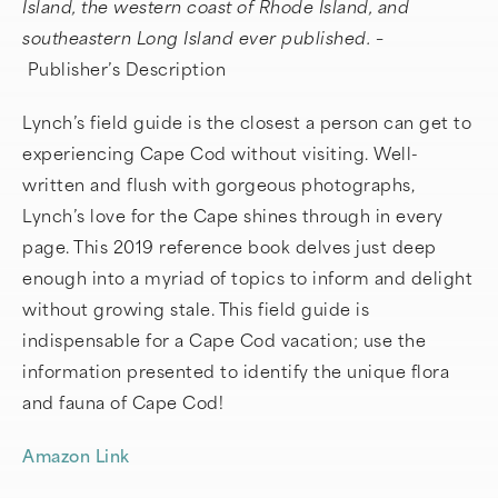
Island, the western coast of Rhode Island, and
southeastern Long Island ever published. –
Publisher’s Description
Lynch’s field guide is the closest a person can get to
experiencing Cape Cod without visiting. Well-
written and flush with gorgeous photographs,
Lynch’s love for the Cape shines through in every
page. This 2019 reference book delves just deep
enough into a myriad of topics to inform and delight
without growing stale. This field guide is
indispensable for a Cape Cod vacation; use the
information presented to identify the unique flora
and fauna of Cape Cod!
Amazon Link