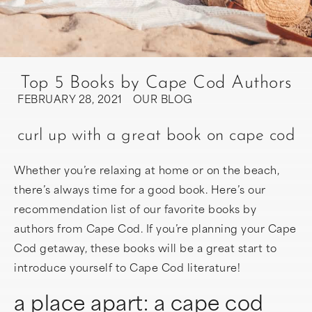
Top 5 Books by Cape Cod Authors
FEBRUARY 28, 2021
OUR BLOG
curl up with a great book on cape cod
Whether you’re relaxing at home or on the beach,
there’s always time for a good book. Here’s our
recommendation list of our favorite books by
authors from Cape Cod. If you’re planning your Cape
Cod getaway, these books will be a great start to
introduce yourself to Cape Cod literature!
a place apart: a cape cod