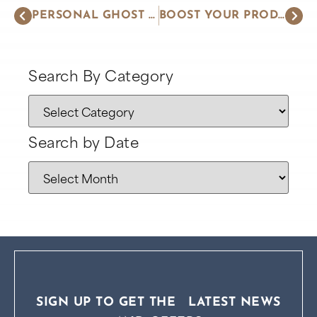
PERSONAL GHOST TOUR: MOST HAUNTED HOUSES ON CAPE COD
BOOST YOUR PRODUCTIVITY WITH A CHANGE OF SCENERY
Search By Category
Search by Date
SIGN UP TO GET THE LATEST NEWS