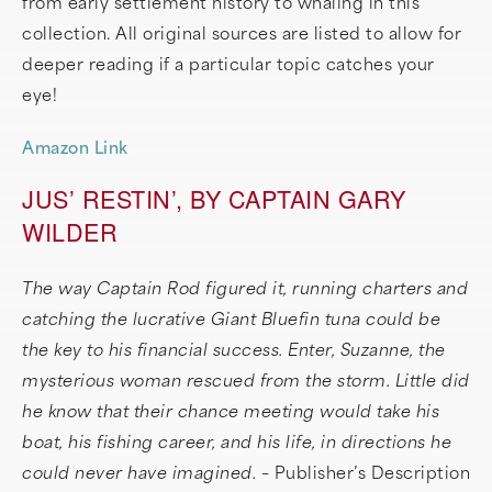
from early settlement history to whaling in this
collection. All original sources are listed to allow for
deeper reading if a particular topic catches your
eye!
Amazon Link
JUS’ RESTIN’, BY CAPTAIN GARY
WILDER
The way Captain Rod figured it, running charters and
catching the lucrative Giant Bluefin tuna could be
the key to his financial success. Enter, Suzanne, the
mysterious woman rescued from the storm. Little did
he know that their chance meeting would take his
boat, his fishing career, and his life, in directions he
could never have imagined. –
Publisher’s Description