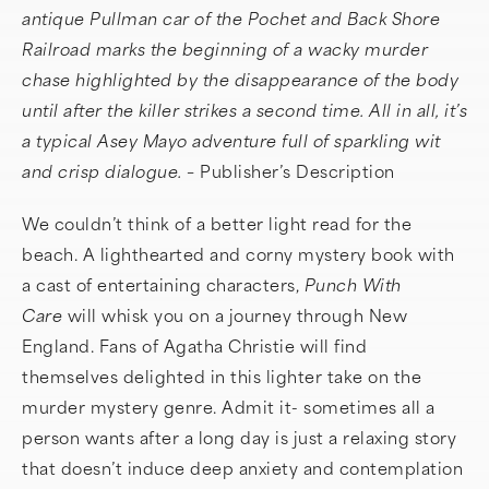
antique Pullman car of the Pochet and Back Shore
Railroad marks the beginning of a wacky murder
chase highlighted by the disappearance of the body
until after the killer strikes a second time. All in all, it’s
a typical Asey Mayo adventure full of sparkling wit
and crisp dialogue. –
Publisher’s Description
We couldn’t think of a better light read for the
beach. A lighthearted and corny mystery book with
a cast of entertaining characters,
Punch With
Care
will whisk you on a journey through New
England. Fans of Agatha Christie will find
themselves delighted in this lighter take on the
murder mystery genre. Admit it- sometimes all a
person wants after a long day is just a relaxing story
that doesn’t induce deep anxiety and contemplation