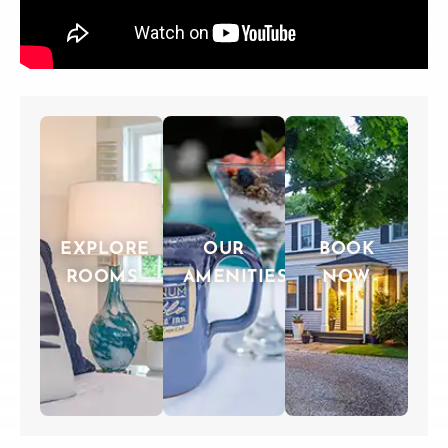
EXPLORE
OUR
BOOK
ROOMS
AMENITIES
NOW