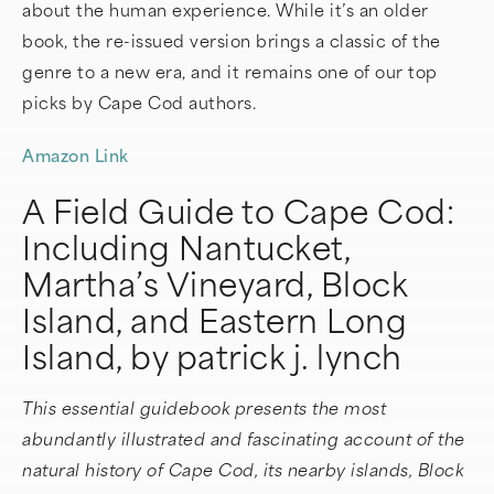
about the human experience. While it’s an older
book, the re-issued version brings a classic of the
genre to a new era, and it remains one of our top
picks by Cape Cod authors.
Amazon Link
A Field Guide to Cape Cod:
Including Nantucket,
Martha’s Vineyard, Block
Island, and Eastern Long
Island, by patrick j. lynch
This essential guidebook presents the most
abundantly illustrated and fascinating account of the
natural history of Cape Cod, its nearby islands, Block