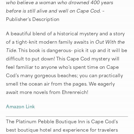
who believe a woman who drowned 400 years
before is still alive and well on Cape Cod. –
Publisher’s Description
A beautiful blend of a historical mystery and a story
of a tight-knit modern family awaits in
Out With the
Tide
. This book is dangerous- pick it up and it will be
difficult to put down! This Cape Cod mystery will
feel familiar to anyone who’s spent time on Cape
Cod’s many gorgeous beaches; you can practically
smell the ocean air from the pages. We eagerly
await more novels from Ehrenreich!
Amazon Link
The Platinum Pebble Boutique Inn is Cape Cod’s
best boutique hotel and experience for travelers