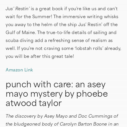
Jus’ Restin’
is a great book if you’re like us and can’t
wait for the Summer! The immersive writing whisks
you away to the helm of the ship Jus’ Restin’ off the
Gulf of Maine. The true-to-life details of sailing and
scuba diving add a refreshing sense of realism as
well. If you’re not craving some ‘lobstah rolls’ already,
you will be after this great tale!
Amazon Link
punch with care: an asey
mayo mystery by phoebe
atwood taylor
The discovery by Asey Mayo and Doc Cummings of
the bludgeoned body of Carolyn Barton Boone in an