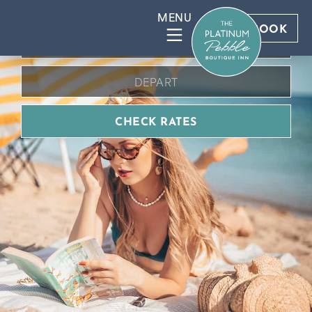
BOOK DIRECT FOR BEST RATES
BOOK
CHECK RATES