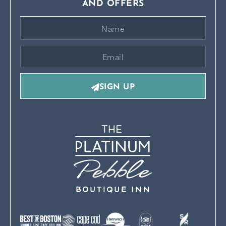
AND OFFERS
SIGN UP