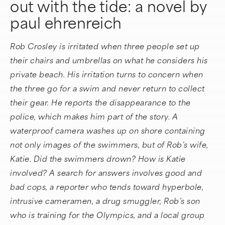
out with the tide: a novel by
paul ehrenreich
Rob Crosley is irritated when three people set up
their chairs and umbrellas on what he considers his
private beach. His irritation turns to concern when
the three go for a swim and never return to collect
their gear. He reports the disappearance to the
police, which makes him part of the story. A
waterproof camera washes up on shore containing
not only images of the swimmers, but of Rob’s wife,
Katie. Did the swimmers drown? How is Katie
involved? A search for answers involves good and
bad cops, a reporter who tends toward hyperbole,
intrusive cameramen, a drug smuggler, Rob’s son
who is training for the Olympics, and a local group