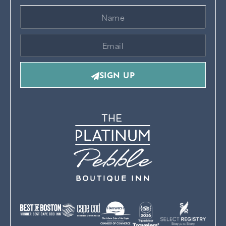
SIGN UP