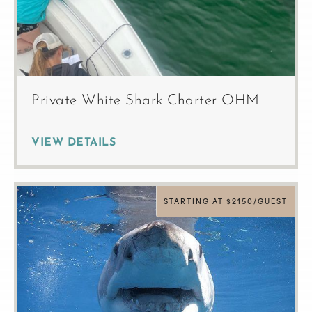
Private White Shark Charter OHM
VIEW DETAILS
STARTING AT $2150/GUEST