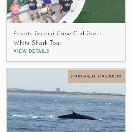
Private Guided Cape Cod Great
White Shark Tour
VIEW DETAILS
STARTING AT $700/GUEST