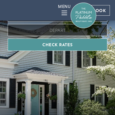
BOOK DIRECT FOR BEST RATES
BOOK
CHECK RATES