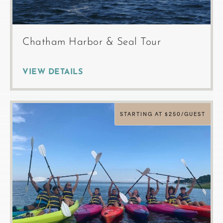
Chatham Harbor & Seal Tour
VIEW DETAILS
STARTING AT $250/GUEST