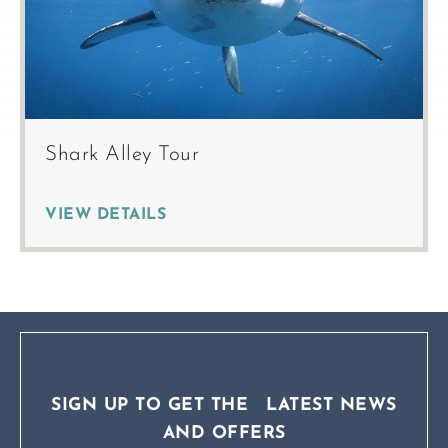
Shark Alley Tour
VIEW DETAILS
SIGN UP TO GET THE LATEST NEWS
AND OFFERS