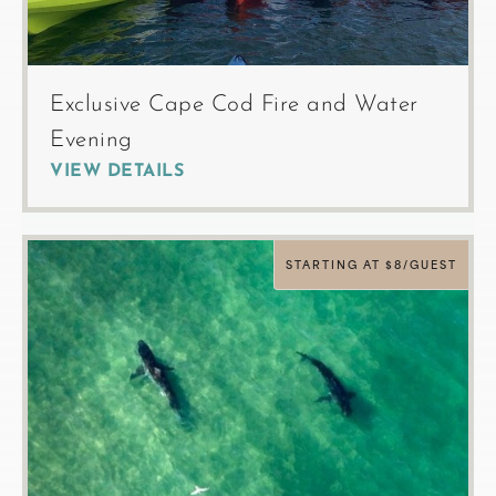
Exclusive Cape Cod Fire and Water
Evening
VIEW DETAILS
STARTING AT $8/GUEST