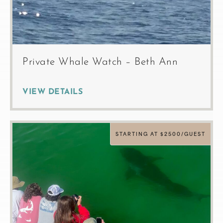
Private Whale Watch – Beth Ann
VIEW DETAILS
STARTING AT $2500/GUEST