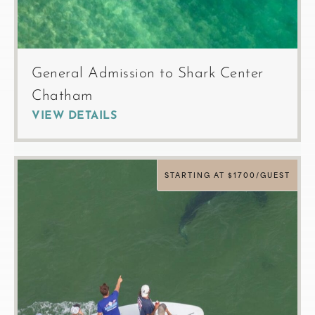
General Admission to Shark Center
Chatham
VIEW DETAILS
STARTING AT $1700/GUEST