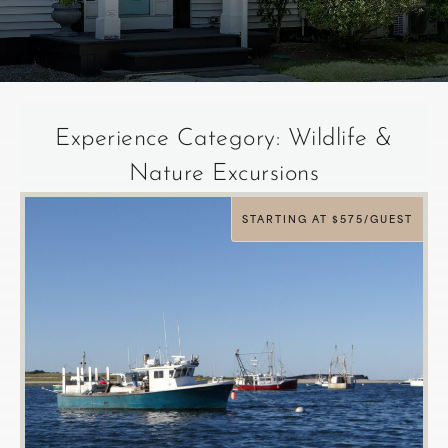
Experience Category: Wildlife &
Nature Excursions
STARTING AT $575/GUEST