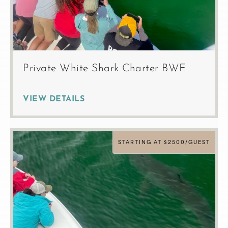
Private White Shark Charter BWE
VIEW DETAILS
STARTING AT $2500/GUEST