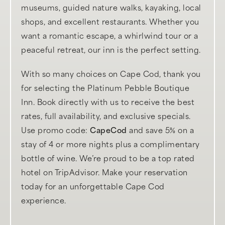
museums, guided nature walks, kayaking, local
shops, and excellent restaurants. Whether you
want a romantic escape, a whirlwind tour or a
peaceful retreat, our inn is the perfect setting.
With so many choices on Cape Cod, thank you
for selecting the Platinum Pebble Boutique
Inn. Book directly with us to receive the best
rates, full availability, and exclusive specials.
Use promo code:
CapeCod
and save 5% on a
stay of 4 or more nights plus a complimentary
bottle of wine. We’re proud to be a top rated
hotel on TripAdvisor. Make your reservation
today for an unforgettable Cape Cod
experience.