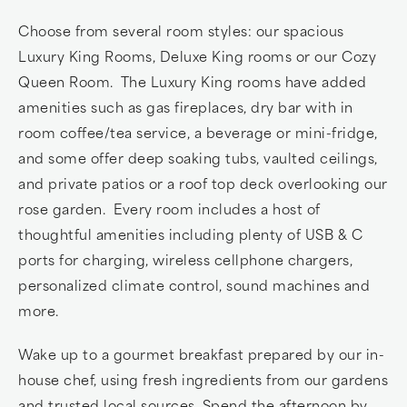
Choose from several room styles: our spacious
Luxury King Rooms, Deluxe King rooms or our Cozy
Queen Room. The Luxury King rooms have added
amenities such as gas fireplaces, dry bar with in
room coffee/tea service, a beverage or mini-fridge,
and some offer deep soaking tubs, vaulted ceilings,
and private patios or a roof top deck overlooking our
rose garden. Every room includes a host of
thoughtful amenities including plenty of USB & C
ports for charging, wireless cellphone chargers,
personalized climate control, sound machines and
more.
Wake up to a gourmet breakfast prepared by our in-
house chef, using fresh ingredients from our gardens
and trusted local sources. Spend the afternoon by