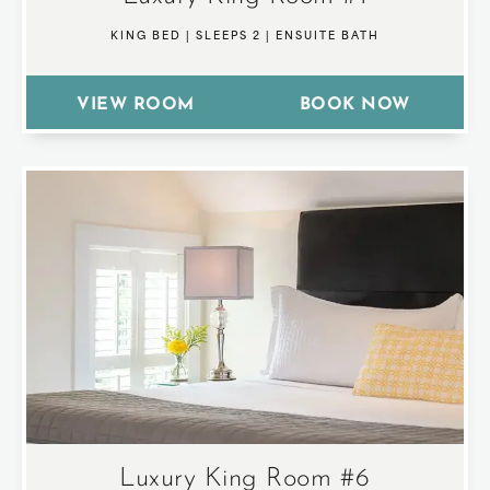
KING BED
|
SLEEPS 2
|
ENSUITE BATH
VIEW ROOM
BOOK NOW
Luxury King Room #6