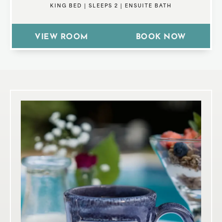
KING BED
|
SLEEPS 2
|
ENSUITE BATH
VIEW ROOM
BOOK NOW