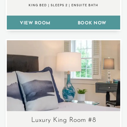
KING BED
|
SLEEPS 2
|
ENSUITE BATH
VIEW ROOM
BOOK NOW
Luxury King Room #8