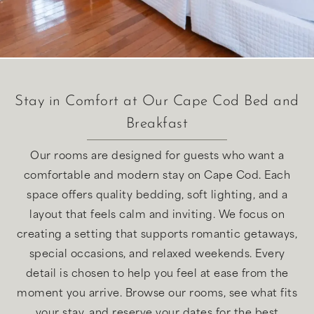
Stay in Comfort at Our Cape Cod Bed and
Breakfast
Our rooms are designed for guests who want a
comfortable and modern stay on Cape Cod. Each
space offers quality bedding, soft lighting, and a
layout that feels calm and inviting. We focus on
creating a setting that supports romantic getaways,
special occasions, and relaxed weekends. Every
detail is chosen to help you feel at ease from the
moment you arrive. Browse our rooms, see what fits
your stay, and reserve your dates for the best