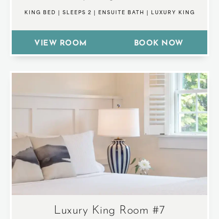
KING BED
|
SLEEPS 2
|
ENSUITE BATH
|
LUXURY KING
VIEW ROOM
BOOK NOW
Luxury King Room #7