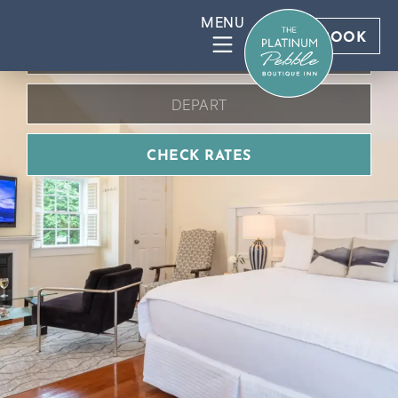
BOOK DIRECT FOR BEST RATES
BOOK
CHECK RATES