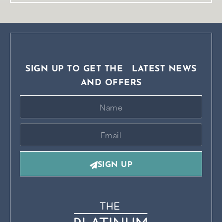
SIGN UP TO GET THE LATEST NEWS
AND OFFERS
SIGN UP