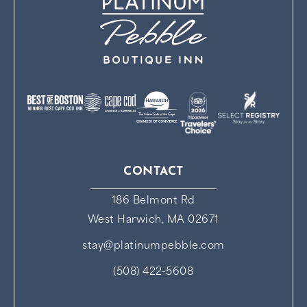
CONTACT
186 Belmont Rd
West Harwich, MA 02671
stay@platinumpebble.com
(508) 422-5608