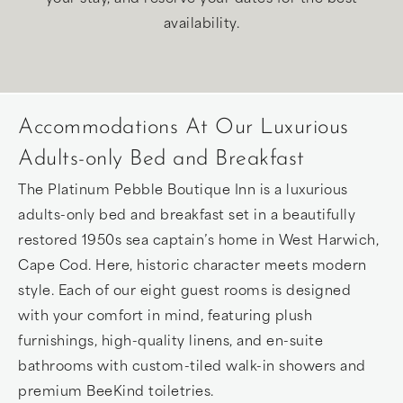
availability.
Accommodations At Our Luxurious
Adults-only Bed and Breakfast
The Platinum Pebble Boutique Inn is a luxurious
adults-only bed and breakfast set in a beautifully
restored 1950s sea captain’s home in West Harwich,
Cape Cod. Here, historic character meets modern
style. Each of our eight guest rooms is designed
with your comfort in mind, featuring plush
furnishings, high-quality linens, and en-suite
bathrooms with custom-tiled walk-in showers and
premium BeeKind toiletries.