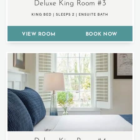
Deluxe King Room #3
KING BED
|
SLEEPS 2
|
ENSUITE BATH
VIEW ROOM
BOOK NOW