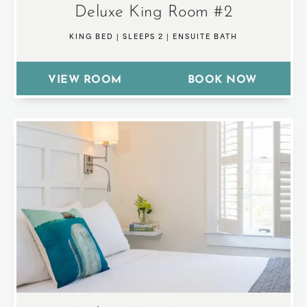
Deluxe King Room #2
KING BED
|
SLEEPS 2
|
ENSUITE BATH
VIEW ROOM
BOOK NOW