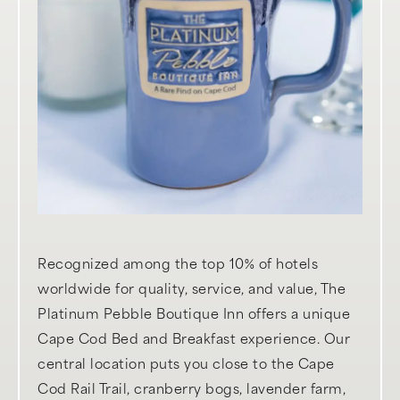
Recognized among the top 10% of hotels
worldwide for quality, service, and value, The
Platinum Pebble Boutique Inn offers a unique
Cape Cod Bed and Breakfast experience. Our
central location puts you close to the Cape
Cod Rail Trail, cranberry bogs, lavender farm,