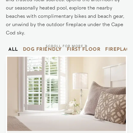
our seasonally heated pool, explore the nearby
beaches with complimentary bikes and beach gear,
or unwind by the outdoor fireplace under the Cape
Cod sky.
SCROLL FOR MORE
ALL
DOG FRIENDLY
FIRST FLOOR
FIREPLACE