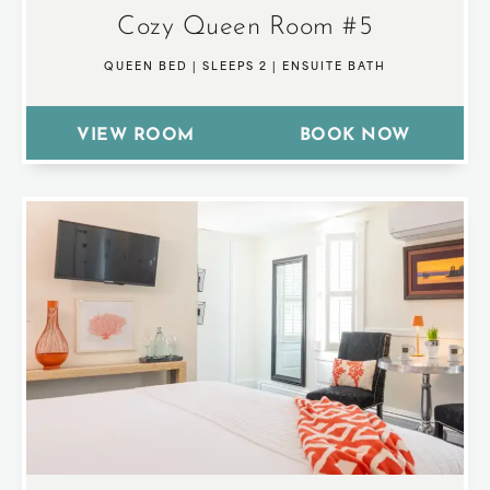
Cozy Queen Room #5
QUEEN BED
|
SLEEPS 2
|
ENSUITE BATH
VIEW ROOM
BOOK NOW