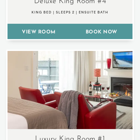
Deluxe King Room #4
KING BED
|
SLEEPS 2
|
ENSUITE BATH
VIEW ROOM
BOOK NOW
Luxury King Room #1