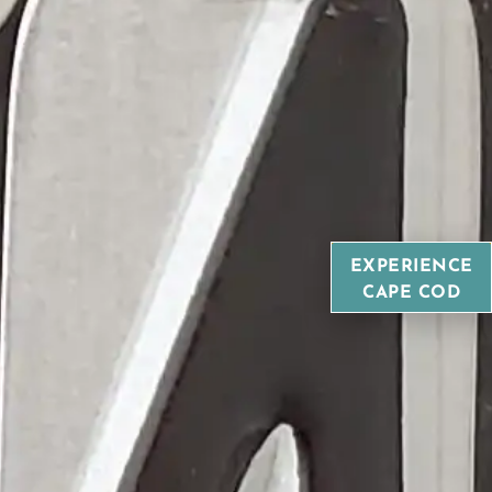
EXPERIENCE
CAPE COD