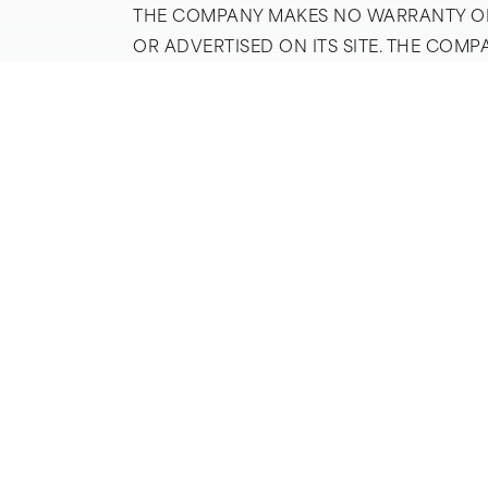
THE COMPANY MAKES NO WARRANTY OF 
OR ADVERTISED ON ITS SITE. THE COM
DAMAGES RESULTING FROM THE USE TH
SERVICES ASSUME ALL RISK OF ALL KIN
WITHOUT LIMITATION, SALES TAXES, I
COMPANY’S SERVICES IS AT THE HOME 
AVAILABLE THROUGH ITS SITE WILL ME
OTHER WARRANTIES OF ANY KIND, EITHE
FOR A PARTICULAR PURPOSE, EXCEPT T
LIMITING THE FOREGOING, THE COMPAN
TO USE ANY GOODS OR SERVICES AVAI
COMPANY BE LIABLE FOR ANY INDIRECT
OF PROFITS ARISING OUT OF OR IN C
SITE. THE ABSOLUTE LIMIT OF LIABILI
NEGLIGENCE, SHALL BE ANY SERVICE F
PROVISION OF SERVICES TO THE CLAIM