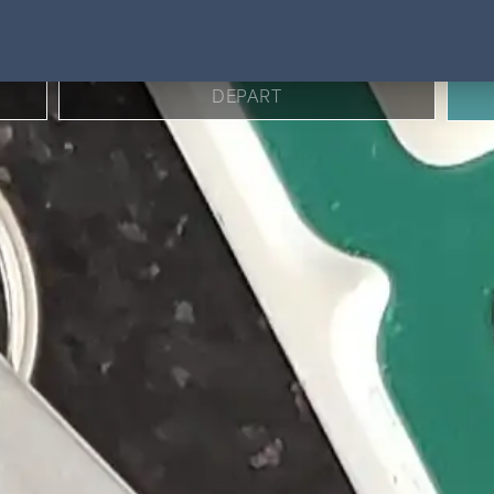
BOOK DIRECT FOR BEST RATES