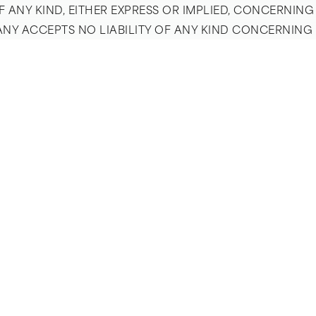
ANY KIND, EITHER EXPRESS OR IMPLIED, CONCERNING
PANY ACCEPTS NO LIABILITY OF ANY KIND CONCERNIN
EREOF OR ARISING IN CONNECTION THEREWITH. SITE
DS CONCERNING SUCH GOODS AND SERVICES. THE SITE 
MPORT DUTIES OR LIKE CHARGES, CONCERNING SUCH GO
PAGE VISITOR’S SOLE RISK. THE COMPANY MAKES NO 
ET ANY PARTICULAR PERFORMANCE OR QUALITY STANDA
R EXPRESS OR IMPLIED, INCLUDING IMPLIED WARRANTI
O THE EXTENT THAT ANY WARRANTY CANNOT BE DISCL
Y WILL NOT BE RESPONSIBLE OR LIABLE FOR DAMAGES 
LABLE OR ADVERTISED THROUGH THE COMPANY’S SITE.
, INCIDENTAL, SPECIAL OR CONSEQUENTIAL DAMAGES, 
ONNECTION WITH GOODS OR SERVICES ADVERTISED OR
TY FOR ANY CLAIM HEREUNDER, INCLUDING WITHOUT LIM
EE OR USER FEE PAID BY ANY CLAIMANT TO THE COMPA
ANT BY THE COMPANY. SOME JURISDICTIONS DO NOT A