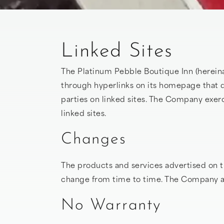
Linked Sites
The Platinum Pebble Boutique Inn (hereina
through hyperlinks on its homepage that d
parties on linked sites. The Company exerci
linked sites.
Changes
The products and services advertised on t
change from time to time. The Company acc
No Warranty