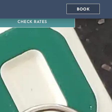
BOOK
CHECK RATES