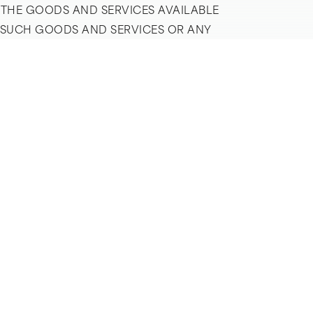
 THE GOODS AND SERVICES AVAILABLE
G SUCH GOODS AND SERVICES OR ANY
 VISITORS WHO PURCHASE GOODS AND
VISITOR MUST PAY ALL FEES, INCLUDING
ODS AND SERVICES. USE OF THE
WARRANTY THAT GOODS AND SERVICES
RDS, AND EXPRESSLY DISCLAIMS ALL
ES OF MERCHANTABILITY OR FITNESS
AIMED UNDER APPLICABLE LAW. WITHOUT
RESULTING FROM THE USE OR INABILITY
 UNDER NO CIRCUMSTANCES SHALL THE
INCLUDING, WITHOUT LIMITATION, LOSS
 OBTAINED THROUGH THE COMPANY’S
ITATION CLAIMS DUE TO THE COMPANY’S
NY IN CONNECTION WITH THE
LLOW IMPLIED WARRANTIES TO BE