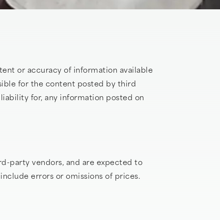
ent or accuracy of information available
ible for the content posted by third
iability for, any information posted on
rd-party vendors, and are expected to
nclude errors or omissions of prices.