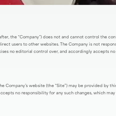
fter, the “Company”) does not and cannot control the cont
irect users to other websites. The Company is not respons
ses no editorial control over, and accordingly accepts no l
he Company’s website (the “Site”) may be provided by thi
epts no responsibility for any such changes, which may i