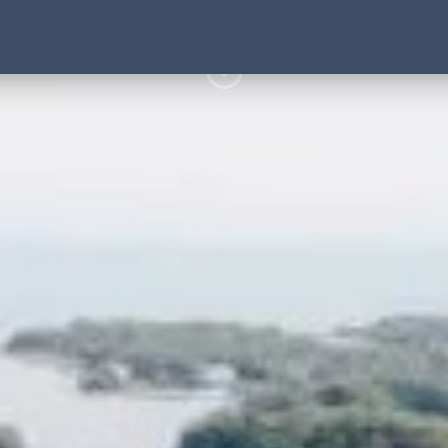
3 Hour Kayak and Paddl