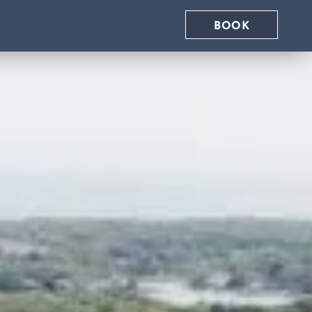
eboard Rental
BOOK