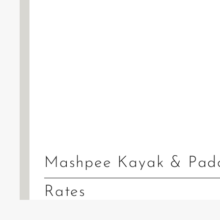
Mashpee Kayak & Padd
Rates
Tandem Kayak:
$79.50