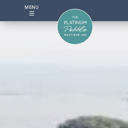
Mashpee 2 – 