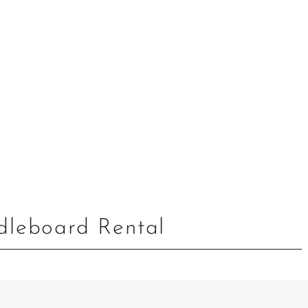
leboard Rental