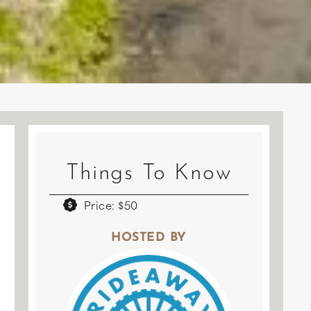
Things To Know
Price: $50
HOSTED BY