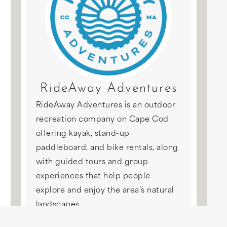
RideAway Adventures
RideAway Adventures is an outdoor
recreation company on Cape Cod
offering kayak, stand-up
paddleboard, and bike rentals, along
with guided tours and group
experiences that help people
explore and enjoy the area’s natural
landscapes.
This experience is not booked with