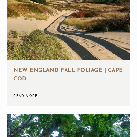
NEW ENGLAND FALL FOLIAGE | CAPE
COD
READ MORE