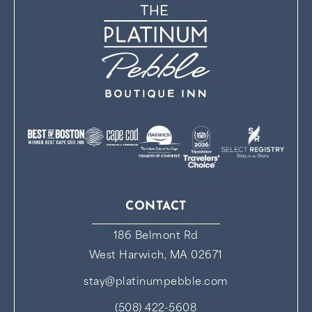
CONTACT
186 Belmont Rd
West Harwich, MA 02671
stay@platinumpebble.com
(508) 422-5608