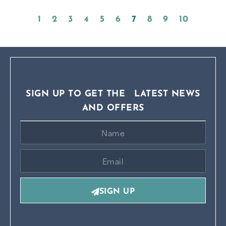
1
2
3
4
5
6
7
8
9
10
SIGN UP TO GET THE LATEST NEWS
AND OFFERS
SIGN UP