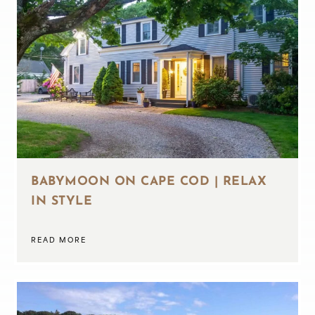
BABYMOON ON CAPE COD | RELAX
IN STYLE
READ MORE