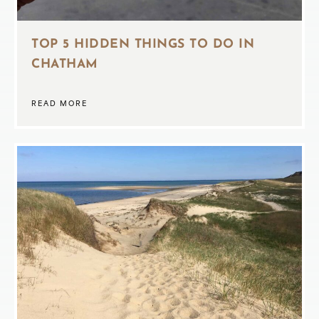
TOP 5 HIDDEN THINGS TO DO IN
CHATHAM
READ MORE