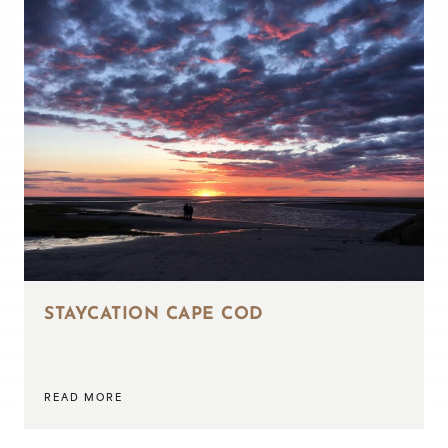
STAYCATION CAPE COD
READ MORE