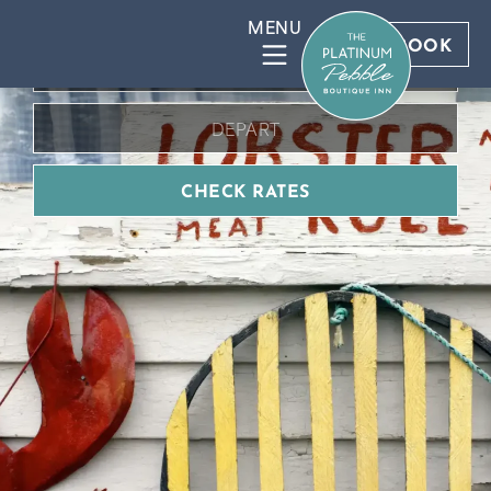
BOOK DIRECT FOR BEST RATES
BOOK
CHECK RATES