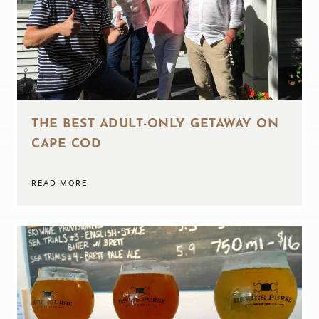
THE BEST ADULT-ONLY GETAWAY ON
CAPE COD
READ MORE