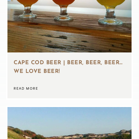
CAPE COD BEER | BEER, BEER, BEER…
WE LOVE BEER!
READ MORE