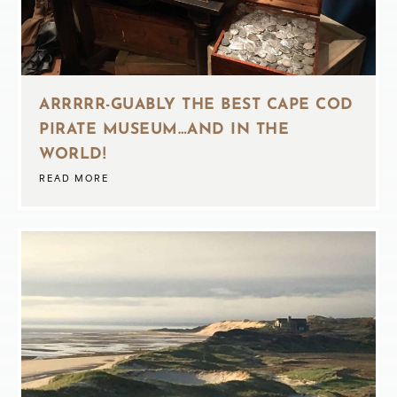
ARRRRR-GUABLY THE BEST CAPE COD
PIRATE MUSEUM…AND IN THE
WORLD!
READ MORE