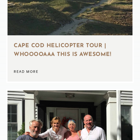
CAPE COD HELICOPTER TOUR |
WHOOOOAAA THIS IS AWESOME!
READ MORE