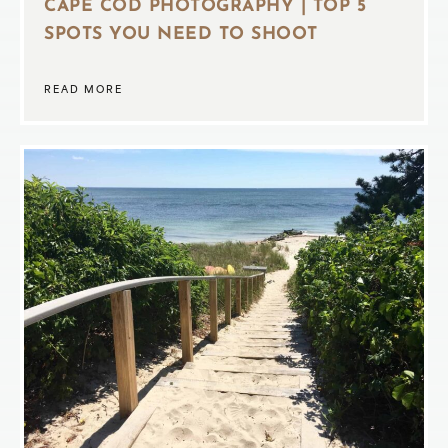
CAPE COD PHOTOGRAPHY | TOP 5
SPOTS YOU NEED TO SHOOT
READ MORE