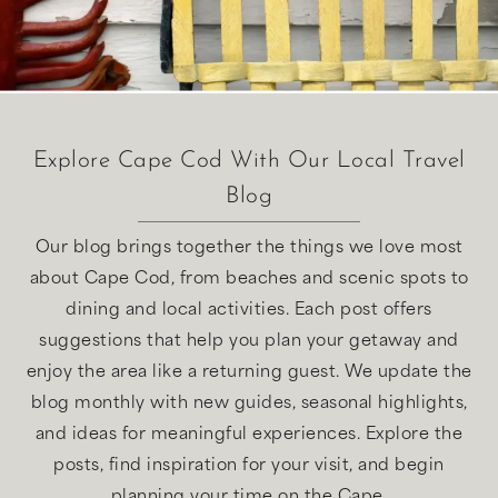
Explore Cape Cod With Our Local Travel
Blog
Our blog brings together the things we love most
about Cape Cod, from beaches and scenic spots to
dining and local activities. Each post offers
suggestions that help you plan your getaway and
enjoy the area like a returning guest. We update the
blog monthly with new guides, seasonal highlights,
and ideas for meaningful experiences. Explore the
posts, find inspiration for your visit, and begin
planning your time on the Cape.