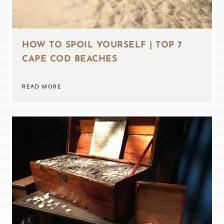
HOW TO SPOIL YOURSELF | TOP 7
CAPE COD BEACHES
READ MORE