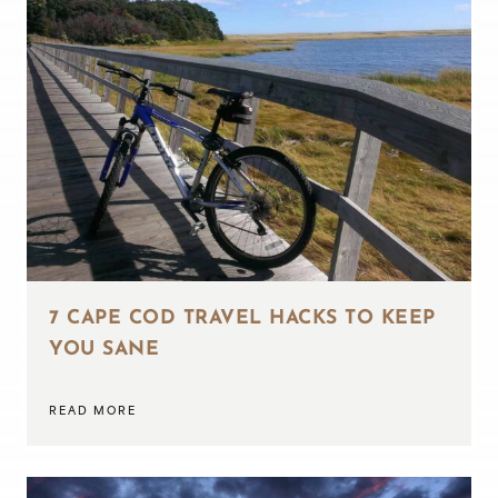
7 CAPE COD TRAVEL HACKS TO KEEP
YOU SANE
READ MORE