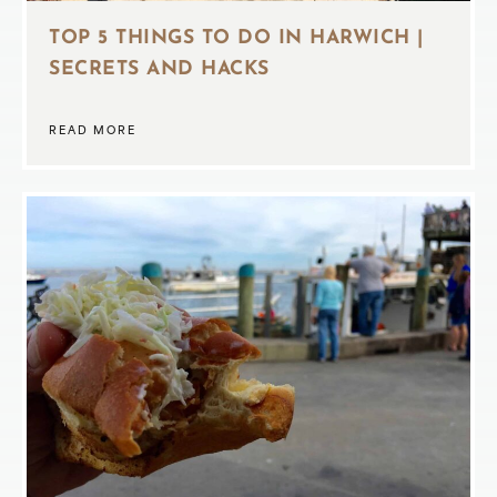
TOP 5 THINGS TO DO IN HARWICH |
SECRETS AND HACKS
READ MORE