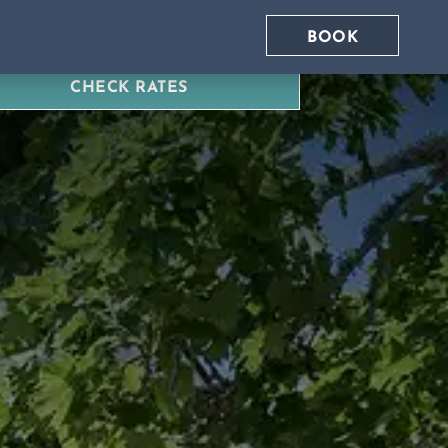
BOOK
CHECK RATES