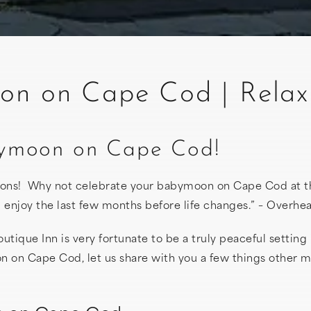
n on Cape Cod | Relax 
abymoon on Cape Cod!
ions! Why not celebrate your babymoon on Cape Cod at 
and enjoy the last few months before life changes.” – Ove
tique Inn is very fortunate to be a truly peaceful setting 
n on Cape Cod, let us share with you a few things other