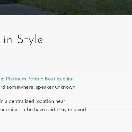
in Style
the
Platinum Pebble Boutique Inn
. I
rheard somewhere, speaker unknown
in a centralized location near
 mommies-to-be have said they enjoyed