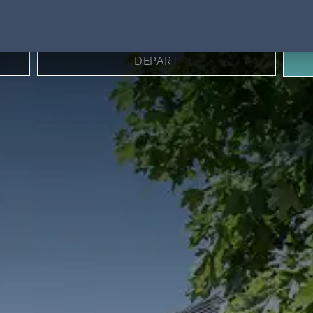
BOOK DIRECT FOR BEST RATES