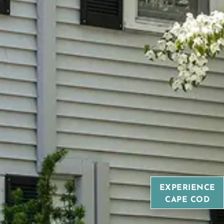
EXPERIENCE
CAPE COD