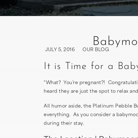
Babymoo
JULY 5, 2016
OUR BLOG
It is Time for a B
“What? You’re pregnant?! Congratulat
heard they are just the spot to relax 
All humor aside, the Platinum Pebble Bou
everything. As you consider a babymoo
during their stay.