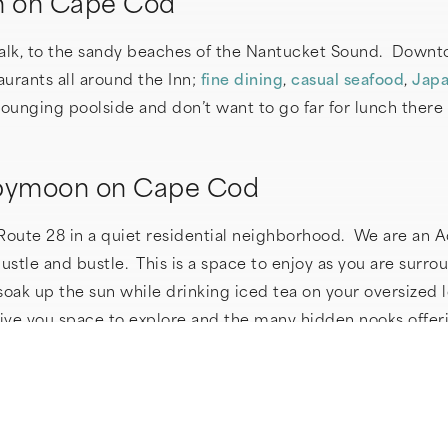
n on Cape Cod
walk, to the sandy beaches of the Nantucket Sound. Downtow
urants all around the Inn;
fine dining
,
casual seafood
,
Japa
ounging poolside and don’t want to go far for lunch there 
Babymoon on Cape Cod
 Route 28 in a quiet residential neighborhood. We are an A
tle and bustle. This is a space to enjoy as you are surro
oak up the sun while drinking iced tea on your oversized 
give you space to explore and the many hidden nooks offe
ing bath with our homemade lavender bath salts? Then enjo
r added coziness make sure to try our
Comphy
bathrobes (m
body pillow to help you find just the right sleep position.
nto the ultimate sleep experience. Wake refreshed and enj