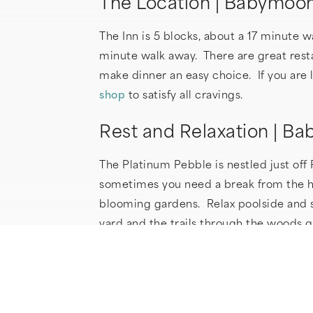
The Location | Babymoo
The Inn is 5 blocks, about a 17 minute 
minute walk away. There are great resta
make dinner an easy choice. If you are l
shop
to satisfy all cravings.
Rest and Relaxation | 
The Platinum Pebble is nestled just off
sometimes you need a break from the hus
blooming gardens. Relax poolside and s
yard and the trails through the woods 
your day is through, how about a relax
size mattress and luxurious sheets. Fo
as our sheets), slippers and ask for a 
machines (upon request) can lull you i