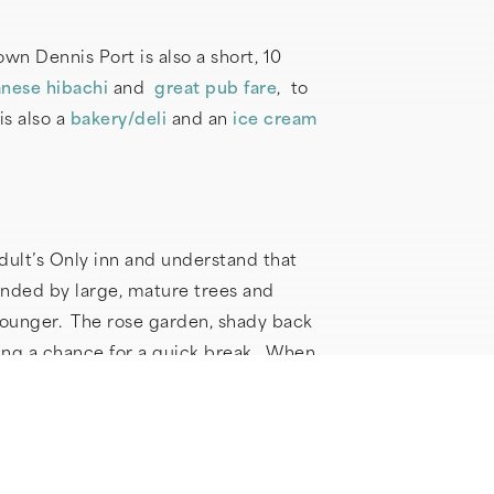
n Dennis Port is also a short, 10
nese hibachi
and
great pub fare
, to
is also a
bakery/deli
and an
ice cream
dult’s Only inn and understand that
unded by large, mature trees and
lounger. The rose garden, shady back
ring a chance for a quick break. When
y a sound sleep on the cloud-like king
ade out of the same luxurious material
 Sound machines and Marpac white noise
oy a gourmet breakfast served in our