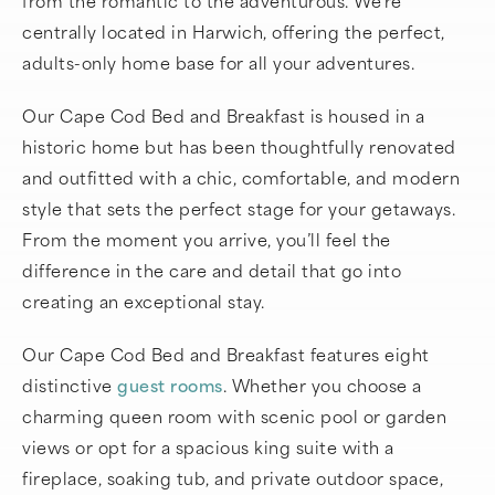
centrally located in Harwich, offering the perfect,
adults-only home base for all your adventures.
Our Cape Cod Bed and Breakfast is housed in a
historic home but has been thoughtfully renovated
and outfitted with a chic, comfortable, and modern
style that sets the perfect stage for your getaways.
From the moment you arrive, you’ll feel the
difference in the care and detail that go into
creating an exceptional stay.
Our Cape Cod Bed and Breakfast features eight
distinctive
guest rooms
. Whether you choose a
charming queen room with scenic pool or garden
views or opt for a spacious king suite with a
fireplace, soaking tub, and private outdoor space,