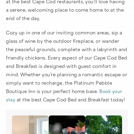
at the best Cape Cod restaurants, you’ll love having
a serene, welcoming place to come home to at the
end of the day.
Cozy up in one of our inviting common areas, sip a
glass of wine by the outdoor fireplace, or wander
the peaceful grounds, complete with a labyrinth and
friendly chickens. Every aspect of our Cape Cod Bed
and Breakfast is designed with guest comfort in
mind. Whether you’re planning a romantic escape or
simply want to recharge, the Platinum Pebble
Boutique Inn is your perfect home base.
Book your
stay
at the best Cape Cod Bed and Breakfast today!