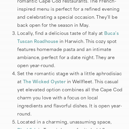
romantic Cape Cod restaurants. The French-
inspired menu is perfect for a refined evening
and celebrating a special occasion. They’ll be
back open for the season in May.
Locally, find a delicious taste of Italy at
Buca’s
Tuscan Roadhouse
in Harwich. This cozy spot
features homemade pasta and an intimate
ambiance, perfect for a date night. They are
open year-round.
Set the romantic stage with a little aphrodisiac
at
The Wicked Oyster
in Wellfleet. This casual
yet elevated option combines all the Cape Cod
charm you love with a focus on local
ingredients and flavorful dishes. It is open year-
round.
Located in a charming, unassuming space,