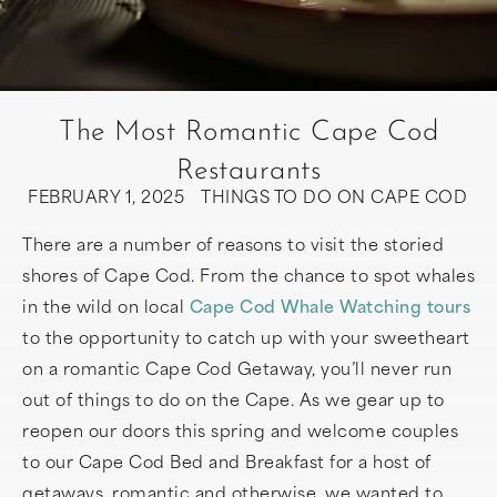
The Most Romantic Cape Cod
Restaurants
FEBRUARY 1, 2025
THINGS TO DO ON CAPE COD
There are a number of reasons to visit the storied
shores of Cape Cod. From the chance to spot whales
in the wild on local
Cape Cod Whale Watching tours
to the opportunity to catch up with your sweetheart
on a romantic Cape Cod Getaway, you’ll never run
out of things to do on the Cape. As we gear up to
reopen our doors this spring and welcome couples
to our Cape Cod Bed and Breakfast for a host of
getaways, romantic and otherwise, we wanted to