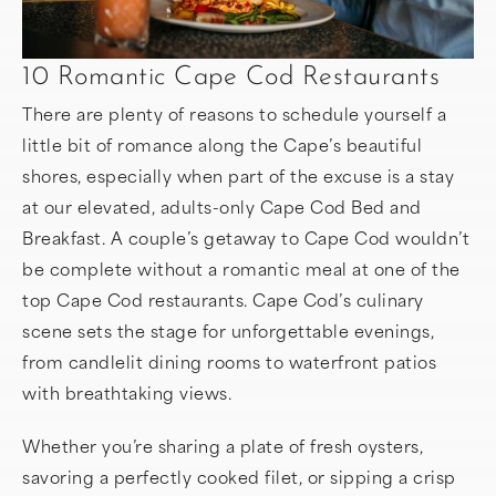
10 Romantic Cape Cod Restaurants
There are plenty of reasons to schedule yourself a
little bit of romance along the Cape’s beautiful
shores, especially when part of the excuse is a stay
at our elevated, adults-only Cape Cod Bed and
Breakfast. A couple’s getaway to Cape Cod wouldn’t
be complete without a romantic meal at one of the
top Cape Cod restaurants. Cape Cod’s culinary
scene sets the stage for unforgettable evenings,
from candlelit dining rooms to waterfront patios
with breathtaking views.
Whether you’re sharing a plate of fresh oysters,
savoring a perfectly cooked filet, or sipping a crisp