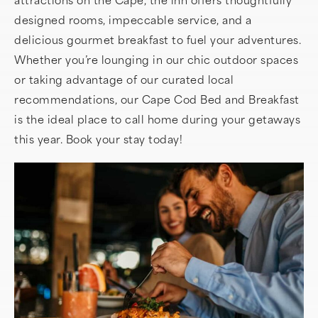
designed rooms, impeccable service, and a
delicious gourmet breakfast to fuel your adventures.
Whether you’re lounging in our chic outdoor spaces
or taking advantage of our curated local
recommendations, our Cape Cod Bed and Breakfast
is the ideal place to call home during your getaways
this year. Book your stay today!