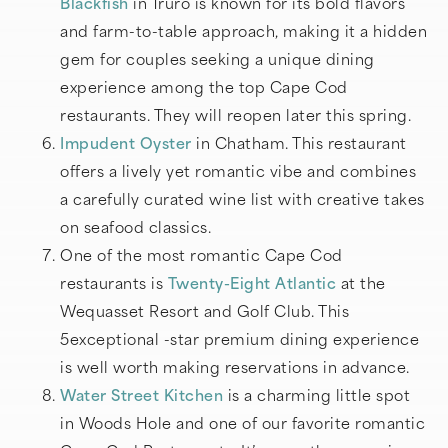
Blackfish
in Truro is known for its bold flavors
and farm-to-table approach, making it a hidden
gem for couples seeking a unique dining
experience among the top Cape Cod
restaurants. They will reopen later this spring.
Impudent Oyster
in Chatham. This restaurant
offers a lively yet romantic vibe and combines
a carefully curated wine list with creative takes
on seafood classics.
One of the most romantic Cape Cod
restaurants is
Twenty-Eight Atlantic
at the
Wequasset Resort and Golf Club. This
5exceptional -star premium dining experience
is well worth making reservations in advance.
Water Street Kitchen
is a charming little spot
in Woods Hole and one of our favorite romantic