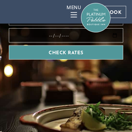
BOOK DIRECT FOR BEST RATES
BOOK
CHECK RATES