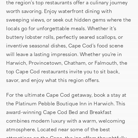
the region’s top restaurants offer a culinary journey
worth savoring. Enjoy waterfront dining with
sweeping views, or seek out hidden gems where the
locals go for unforgettable meals. Whether it’s
buttery lobster rolls, perfectly seared scallops, or
inventive seasonal dishes, Cape Cod’s food scene
will leave a lasting impression. Whether you’re in
Harwich, Provincetown, Chatham, or Falmouth, the
top Cape Cod restaurants invite you to sit back,
savor, and enjoy what this region offers.
For the ultimate Cape Cod getaway, book a stay at
the Platinum Pebble Boutique Inn in Harwich. This
award-winning Cape Cod Bed and Breakfast
combines modern luxury with a warm, welcoming
atmosphere. Located near some of the best
attractions on the Cape, the inn offers thoughtfully