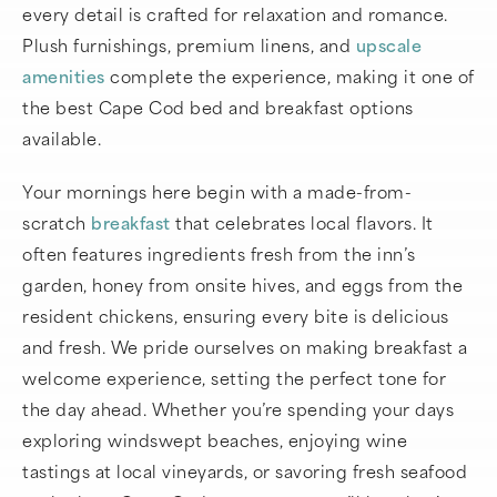
every detail is crafted for relaxation and romance.
Plush furnishings, premium linens, and
upscale
amenities
complete the experience, making it one of
the best Cape Cod bed and breakfast options
available.
Your mornings here begin with a made-from-
scratch
breakfast
that celebrates local flavors. It
often features ingredients fresh from the inn’s
garden, honey from onsite hives, and eggs from the
resident chickens, ensuring every bite is delicious
and fresh. We pride ourselves on making breakfast a
welcome experience, setting the perfect tone for
the day ahead. Whether you’re spending your days
exploring windswept beaches, enjoying wine
tastings at local vineyards, or savoring fresh seafood