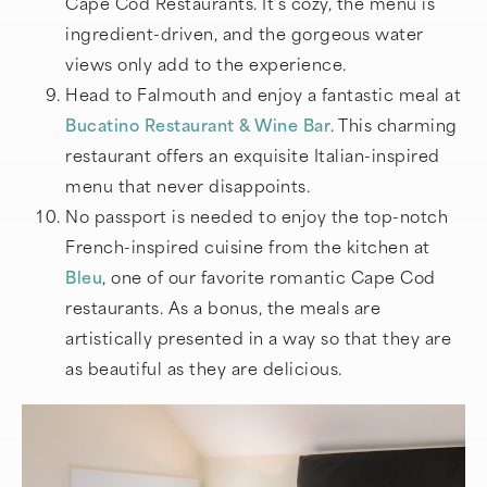
Cape Cod Restaurants. It’s cozy, the menu is
ingredient-driven, and the gorgeous water
views only add to the experience.
Head to Falmouth and enjoy a fantastic meal at
Bucatino Restaurant & Wine Bar
. This charming
restaurant offers an exquisite Italian-inspired
menu that never disappoints.
No passport is needed to enjoy the top-notch
French-inspired cuisine from the kitchen at
Bleu
, one of our favorite romantic Cape Cod
restaurants. As a bonus, the meals are
artistically presented in a way so that they are
as beautiful as they are delicious.