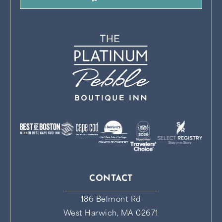
CONTACT
186 Belmont Rd
West Harwich, MA 02671