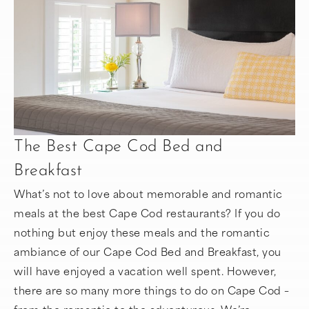
The Best Cape Cod Bed and
Breakfast
What’s not to love about memorable and romantic
meals at the best Cape Cod restaurants? If you do
nothing but enjoy these meals and the romantic
ambiance of our Cape Cod Bed and Breakfast, you
will have enjoyed a vacation well spent. However,
there are so many more things to do on Cape Cod –
from the romantic to the adventurous. We’re