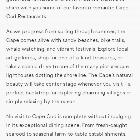
share with you some of our favorite romantic Cape
Cod Restaurants.
As we progress from spring through summer, the
Cape comes alive with sandy beaches, bike trails,
whale watching, and vibrant festivals. Explore local
art galleries, shop for one-of-a-kind treasures, or
take a scenic drive to one of the many picturesque
lighthouses dotting the shoreline. The Cape’s natural
beauty will take center stage whenever you visit – a
perfect backdrop for exploring charming villages or
simply relaxing by the ocean.
No visit to Cape Cod is complete without indulging
in its exceptional dining scene. From fresh-caught
seafood to seasonal farm-to-table establishments,