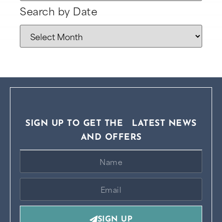
Search by Date
SIGN UP TO GET THE LATEST NEWS
AND OFFERS
SIGN UP