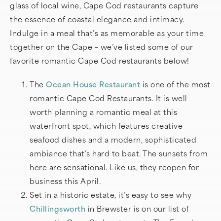
glass of local wine, Cape Cod restaurants capture
the essence of coastal elegance and intimacy.
Indulge in a meal that’s as memorable as your time
together on the Cape – we’ve listed some of our
favorite romantic Cape Cod restaurants below!
The
Ocean House Restaurant
is one of the most
romantic Cape Cod Restaurants. It is well
worth planning a romantic meal at this
waterfront spot, which features creative
seafood dishes and a modern, sophisticated
ambiance that’s hard to beat. The sunsets from
here are sensational. Like us, they reopen for
business this April.
Set in a historic estate, it’s easy to see why
Chillingsworth
in Brewster is on our list of