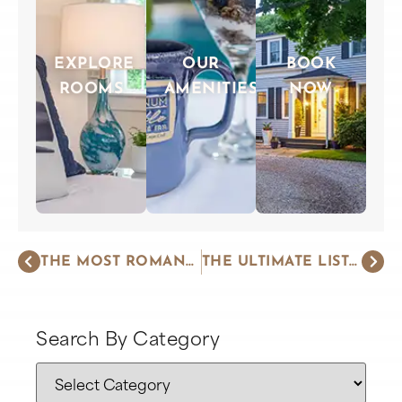
EXPLORE
OUR
BOOK
ROOMS
AMENITIES
NOW
THE MOST ROMANTIC THINGS TO DO ON CAPE COD
THE ULTIMATE LIST OF THINGS TO DO ON CAPE COD
Search By Category