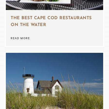
THE BEST CAPE COD RESTAURANTS
ON THE WATER
READ MORE