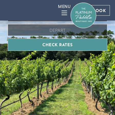
BOOK DIRECT FOR BEST RATES
BOOK
CHECK RATES