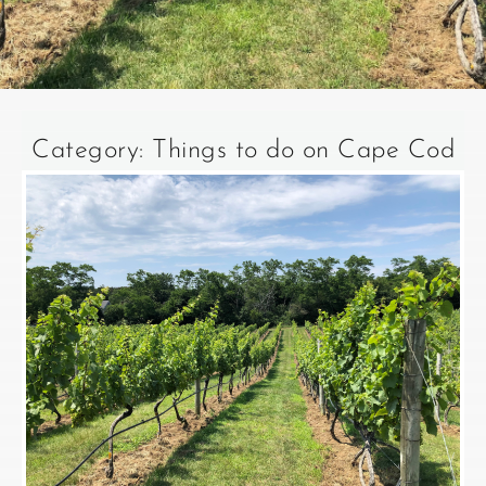
Category: Things to do on Cape Cod