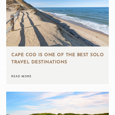
CAPE COD IS ONE OF THE BEST SOLO
TRAVEL DESTINATIONS
READ MORE