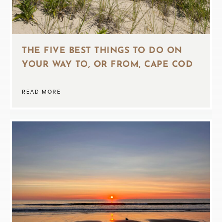
THE FIVE BEST THINGS TO DO ON
YOUR WAY TO, OR FROM, CAPE COD
READ MORE