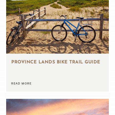
PROVINCE LANDS BIKE TRAIL GUIDE
READ MORE