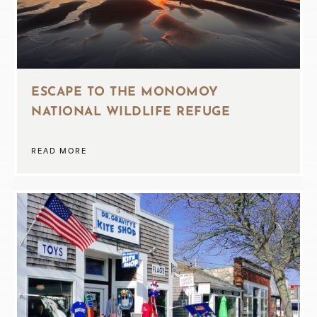
ESCAPE TO THE MONOMOY
NATIONAL WILDLIFE REFUGE
READ MORE