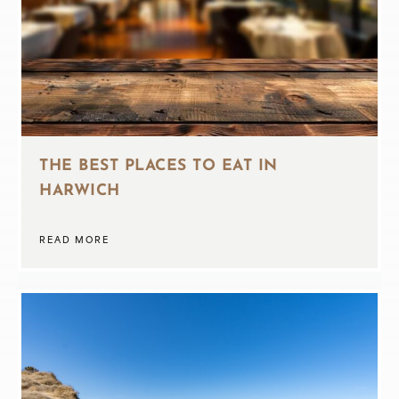
THE BEST PLACES TO EAT IN
HARWICH
READ MORE