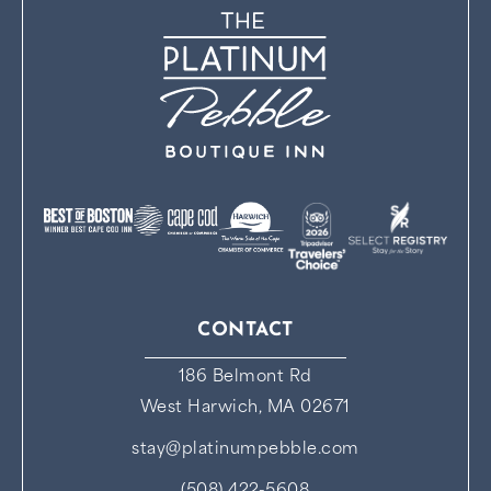
CONTACT
186 Belmont Rd
West Harwich, MA 02671
stay@platinumpebble.com
(508) 422-5608