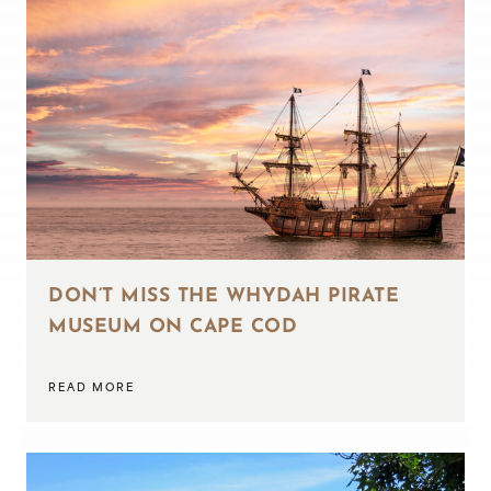
DON’T MISS THE WHYDAH PIRATE
MUSEUM ON CAPE COD
READ MORE