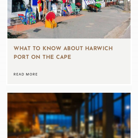
WHAT TO KNOW ABOUT HARWICH
PORT ON THE CAPE
READ MORE