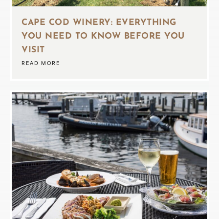
CAPE COD WINERY: EVERYTHING
YOU NEED TO KNOW BEFORE YOU
VISIT
READ MORE