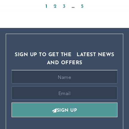
1
2
3
…
5
SIGN UP TO GET THE LATEST NEWS
AND OFFERS
SIGN UP