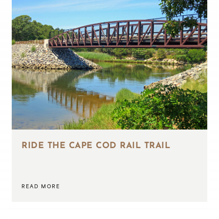
RIDE THE CAPE COD RAIL TRAIL
READ MORE