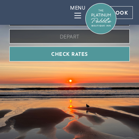
BOOK DIRECT FOR BEST RATES
BOOK
CHECK RATES