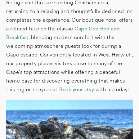
Refuge and the surrounding Chatham area,
returning to a relaxing and thoughtfully designed inn
completes the experience. Our boutique hotel offers
a refined take on the classic
Cape Cod Bed and
Breakfast
, blending modern comfort with the
welcoming atmosphere guests look for during a
Cape escape. Conveniently located in West Harwich,
our property places visitors close to many of the
Cape’s top attractions while offering a peaceful
home base for discovering everything that makes
this region so special.
Book your stay
with us today!