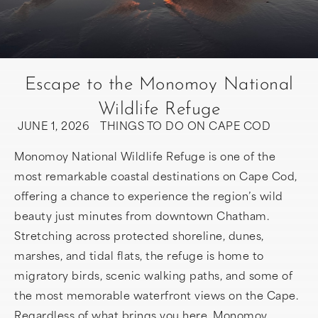
Escape to the Monomoy National
Wildlife Refuge
JUNE 1, 2026
THINGS TO DO ON CAPE COD
Monomoy National Wildlife Refuge is one of the
most remarkable coastal destinations on Cape Cod,
offering a chance to experience the region’s wild
beauty just minutes from downtown Chatham.
Stretching across protected shoreline, dunes,
marshes, and tidal flats, the refuge is home to
migratory birds, scenic walking paths, and some of
the most memorable waterfront views on the Cape.
Regardless of what brings you here, Monomoy