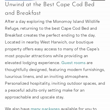
Unwind at the Best Cape Cod Bed
and Breakfast
After a day exploring the Monomoy Island Wildlife
Refuge, returning to the best Cape Cod Bed and
Breakfast creates the perfect ending to the day.
Located in nearby West Harwich, our boutique
property offers easy access to many of the Cape’s
most popular attractions while providing an
elevated lodging experience.
Guest rooms
are
thoughtfully designed, featuring modern furnishings,
luxurious linens, and an inviting atmosphere.
Personalized hospitality, inviting outdoor spaces, and
a peaceful adults-only setting make for an
approachable and upscale stay.
We also have
many packages
available for you to