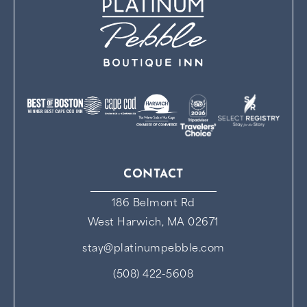
CONTACT
186 Belmont Rd
West Harwich, MA 02671
stay@platinumpebble.com
(508) 422-5608