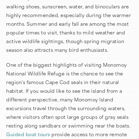
walking shoes, sunscreen, water, and binoculars are
highly recommended, especially during the warmer
months. Summer and early fall are among the most
popular times to visit, thanks to mild weather and
active wildlife sightings, though spring migration
season also attracts many bird enthusiasts.
One of the biggest highlights of visiting Monomoy
National Wildlife Refuge is the chance to see the
region’s famous Cape Cod seals in their natural
habitat. If you would like to see the island from a
different perspective, many Monomoy Island
excursions travel through the surrounding waters,
where visitors often spot large groups of gray seals
resting along sandbars or swimming near the boats.
Guided boat tours
provide access to more remote