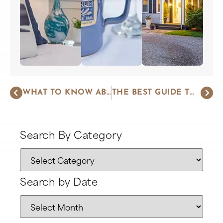
WHAT TO KNOW ABOUT HARWICH PORT ON THE CAPE
THE BEST GUIDE TO SHARK TOURS ON CAPE COD
Search By Category
Search by Date