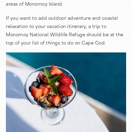
areas of Monomoy Island.
If you want to add outdoor adventure and coastal
relaxation to your vacation itinerary, a trip to
Monomoy National Wildlife Refuge should be at the
top of your list of things to do on Cape Cod.