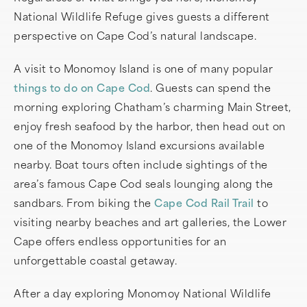
National Wildlife Refuge gives guests a different
perspective on Cape Cod’s natural landscape.
A visit to Monomoy Island is one of many popular
things to do on Cape Cod
. Guests can spend the
morning exploring Chatham’s charming Main Street,
enjoy fresh seafood by the harbor, then head out on
one of the Monomoy Island excursions available
nearby. Boat tours often include sightings of the
area’s famous Cape Cod seals lounging along the
sandbars. From biking the
Cape Cod Rail Trail
to
visiting nearby beaches and art galleries, the Lower
Cape offers endless opportunities for an
unforgettable coastal getaway.
After a day exploring Monomoy National Wildlife