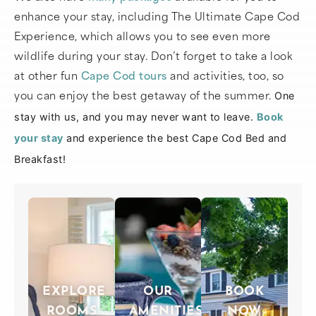
enhance your stay, including The Ultimate Cape Cod
Experience, which allows you to see even more
wildlife during your stay. Don’t forget to take a look
at other fun
Cape Cod tours
and activities, too, so
you can enjoy the best getaway of the summer.
One
stay with us, and you may never want to leave.
Book
your stay
and experience the best Cape Cod Bed and
Breakfast!
EXPLORE
OUR
BOOK
ROOMS
AMENITIES
NOW