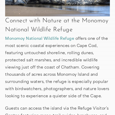
Connect with Nature at the Monomoy
National Wildlife Refuge
Monomoy National Wildlife Refuge
offers one of the
most scenic coastal experiences on Cape Cod,
featuring untouched shoreline, rolling dunes,
protected salt marshes, and incredible wildlife
viewing just off the coast of Chatham. Covering
thousands of acres across Monomoy Island and
surrounding waters, the refuge is especially popular
with birdwatchers, photographers, and nature lovers
looking to experience a quieter side of the Cape.
Guests can access the island via the Refuge Visitor’s