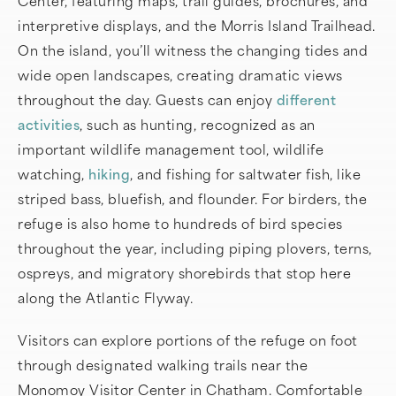
Center, featuring maps, trail guides, brochures, and
interpretive displays, and the Morris Island Trailhead.
On the island, you’ll witness the changing tides and
wide open landscapes, creating dramatic views
throughout the day. Guests can enjoy
different
activities
, such as hunting, recognized as an
important wildlife management tool, wildlife
watching,
hiking
, and fishing for saltwater fish, like
striped bass, bluefish, and flounder. For birders, the
refuge is also home to hundreds of bird species
throughout the year, including piping plovers, terns,
ospreys, and migratory shorebirds that stop here
along the Atlantic Flyway.
Visitors can explore portions of the refuge on foot
through designated walking trails near the
Monomoy Visitor Center in Chatham. Comfortable