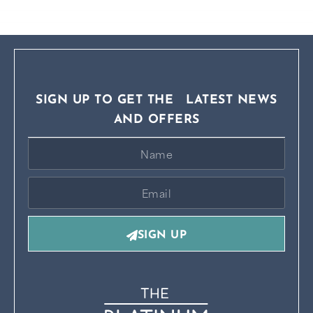
SIGN UP TO GET THE LATEST NEWS
AND OFFERS
SIGN UP