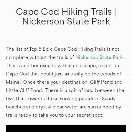
Cape Cod Hiking Trails |
Nickerson State Park
The list of Top 5 Epic Cape Cod Hiking Trails is not
complete without the trails of
Nickerson State Park
.
This is another escape within an escape, a spot on
Cape Cod that could just as easily be the woods of
Maine. Once there your destination…Cliff Pond and
Little Cliff Pond. There is a spit of land between the
two that rewards those seeking paradise. Sandy
beaches and crystal clear water are surrounded by
trails ready to take you to your secret spot.