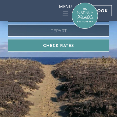
BOOK DIRECT FOR BEST RATES
BOOK
CHECK RATES