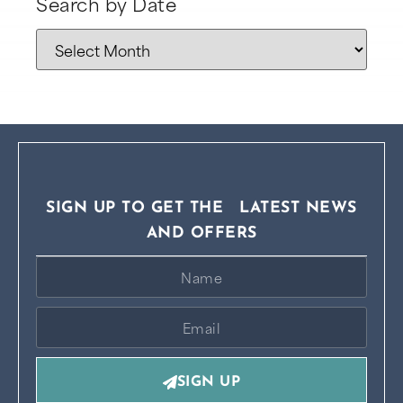
Search by Date
SIGN UP TO GET THE LATEST NEWS
AND OFFERS
SIGN UP