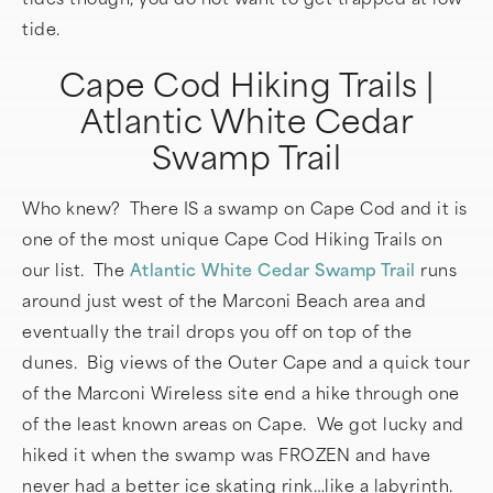
tide.
Cape Cod Hiking Trails |
Atlantic White Cedar
Swamp Trail
Who knew? There IS a swamp on Cape Cod and it is
one of the most unique Cape Cod Hiking Trails on
our list. The
Atlantic White Cedar Swamp Trail
runs
around just west of the Marconi Beach area and
eventually the trail drops you off on top of the
dunes. Big views of the Outer Cape and a quick tour
of the Marconi Wireless site end a hike through one
of the least known areas on Cape. We got lucky and
hiked it when the swamp was FROZEN and have
never had a better ice skating rink…like a labyrinth.