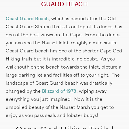
GUARD BEACH
Coast Guard Beach
, which is named after the Old
Coast Guard Station that sits on top of its dunes, has
one of the best views on the Cape. From the dunes
you can see the Nauset Inlet, roughly a mile south.
Coast Guard beach has one of the shorter Cape Cod
Hiking Trails but it is incredible, no doubt. As you
walk south on the beach towards the inlet, picture a
large parking lot and facilities off to your right. The
landscape of Coast Guard beach was drastically
changed by the
Blizzard of 1978
, wiping away
everything you just imagined. Now it is the
unspoiled beauty of the Nauset Marsh you get to
enjoy as you pass seals and lobster buoys!