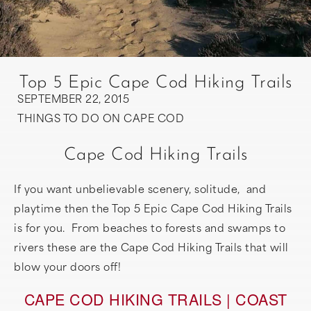
Top 5 Epic Cape Cod Hiking Trails
SEPTEMBER 22, 2015
THINGS TO DO ON CAPE COD
Cape Cod Hiking Trails
If you want unbelievable scenery, solitude, and
playtime then the Top 5 Epic Cape Cod Hiking Trails
is for you. From beaches to forests and swamps to
rivers these are the Cape Cod Hiking Trails that will
blow your doors off!
CAPE COD HIKING TRAILS | COAST