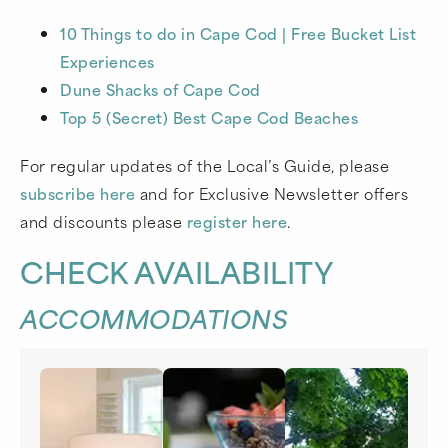
10 Things to do in Cape Cod | Free Bucket List
Experiences
Dune Shacks of Cape Cod
Top 5 (Secret) Best Cape Cod Beaches
For regular updates of the Local’s Guide, please
subscribe here
and for Exclusive Newsletter offers
and discounts please
register here
.
CHECK AVAILABILITY
ACCOMMODATIONS