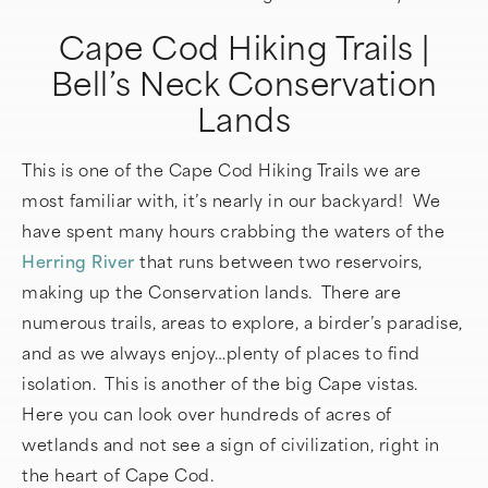
Cape Cod Hiking Trails |
Bell’s Neck Conservation
Lands
This is one of the Cape Cod Hiking Trails we are
most familiar with, it’s nearly in our backyard! We
have spent many hours crabbing the waters of the
Herring River
that runs between two reservoirs,
making up the Conservation lands. There are
numerous trails, areas to explore, a birder’s paradise,
and as we always enjoy…plenty of places to find
isolation. This is another of the big Cape vistas.
Here you can look over hundreds of acres of
wetlands and not see a sign of civilization, right in
the heart of Cape Cod.