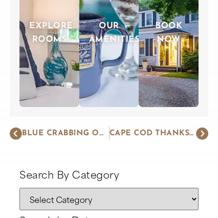
EXPLORE
OUR
BOOK
ROOMS
AMENITIES
NOW
BLUE CRABBING ON CAPE COD
CAPE COD THANKSGIVING – STRESS-FREE
Search By Category