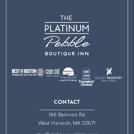
CONTACT
186 Belmont Rd
West Harwich, MA 02671
stay@platinumpebble.com