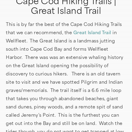
Cape Cod Hiking Trails |
Great Island Trail
This is by far the best of the Cape Cod Hiking Trails
that we can recommend, the
Great Island Trail
in
Wellfleet. The Great Island is a landmass jutting
south into Cape Cod Bay and forms Wellfleet
Harbor. There was was an extensive whaling history
on the Great Island opening the possibility of
discovery to curious hikers. There is an old tavern
site to visit and we have spotted Pilgrim and Indian
graves/memorials. The trail itself is a 6.6 mile loop
that takes you through abandoned beaches, giant
sand dunes, piney woods, and a remote spit of sand
called Jeremy’s Point. This is the furthest you can
get out into the Bay and still be on land. Watch the
tides though, you do not want to get trapped at low