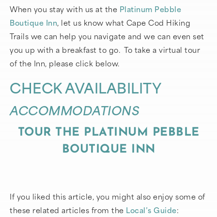
When you stay with us at the
Platinum Pebble
Boutique Inn
, let us know what Cape Cod Hiking
Trails we can help you navigate and we can even set
you up with a breakfast to go. To take a virtual tour
of the Inn, please click below.
CHECK AVAILABILITY
ACCOMMODATIONS
TOUR THE PLATINUM PEBBLE
BOUTIQUE INN
If you liked this article, you might also enjoy some of
these related articles from the
Local’s Guide
: