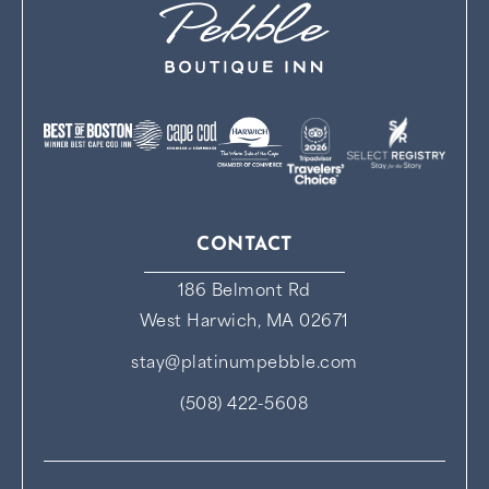
CONTACT
186 Belmont Rd
West Harwich, MA 02671
stay@platinumpebble.com
(508) 422-5608