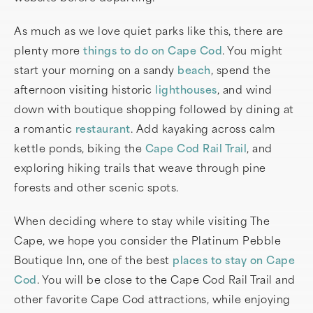
As much as we love quiet parks like this, there are
plenty more
things to do on Cape Cod
. You might
start your morning on a sandy
beach
, spend the
afternoon visiting historic
lighthouses
, and wind
down with boutique shopping followed by dining at
a romantic
restaurant
. Add kayaking across calm
kettle ponds, biking the
Cape Cod Rail Trail
, and
exploring hiking trails that weave through pine
forests and other scenic spots.
When deciding where to stay while visiting The
Cape, we hope you consider the Platinum Pebble
Boutique Inn, one of the best
places to stay on Cape
Cod
. You will be close to the Cape Cod Rail Trail and
other favorite Cape Cod attractions, while enjoying