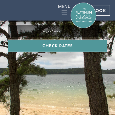
BOOK DIRECT FOR BEST RATES
BOOK
CHECK RATES