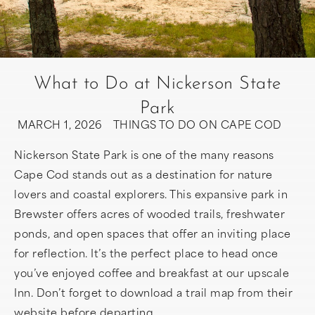
What to Do at Nickerson State
Park
MARCH 1, 2026
THINGS TO DO ON CAPE COD
Nickerson State Park is one of the many reasons
Cape Cod stands out as a destination for nature
lovers and coastal explorers. This expansive park in
Brewster offers acres of wooded trails, freshwater
ponds, and open spaces that offer an inviting place
for reflection. It’s the perfect place to head once
you’ve enjoyed coffee and breakfast at our upscale
Inn. Don’t forget to download a trail map from their
website before departing.