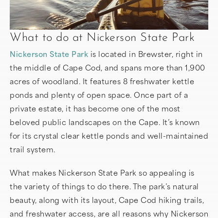
What to do at Nickerson State Park
Nickerson State Park
is located in Brewster, right in
the middle of Cape Cod, and spans more than 1,900
acres of woodland. It features 8 freshwater kettle
ponds and plenty of open space. Once part of a
private estate, it has become one of the most
beloved public landscapes on the Cape. It’s known
for its crystal clear kettle ponds and well-maintained
trail system.
What makes Nickerson State Park so appealing is
the variety of things to do there. The park’s natural
beauty, along with its layout, Cape Cod hiking trails,
and freshwater access, are all reasons why Nickerson