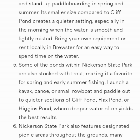
and stand-up paddleboarding in spring and
summer. Its smaller size compared to Cliff
Pond creates a quieter setting, especially in
the morning when the water is smooth and
lightly misted. Bring your own equipment or
rent locally in Brewster for an easy way to
spend time on the water.
Some of the ponds within Nickerson State Park
are also stocked with trout, making it a favorite
for spring and early summer fishing. Launch a
kayak, canoe, or small rowboat and paddle out
to quieter sections of Cliff Pond, Flax Pond, or
Higgins Pond, where deeper water often yields
the best results.
Nickerson State Park also features designated
picnic areas throughout the grounds, many