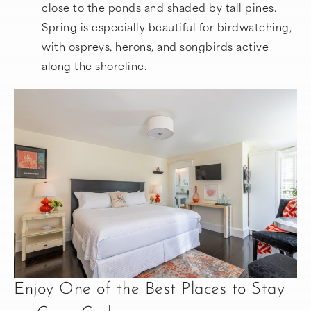
close to the ponds and shaded by tall pines.
Spring is especially beautiful for birdwatching,
with ospreys, herons, and songbirds active
along the shoreline.
Enjoy One of the Best Places to Stay