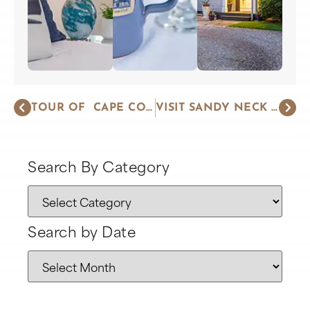
TOUR OF CAPE COD LIGHTHOUSES
VISIT SANDY NECK BEACH AND LIGHTHOUSE
Search By Category
Search by Date