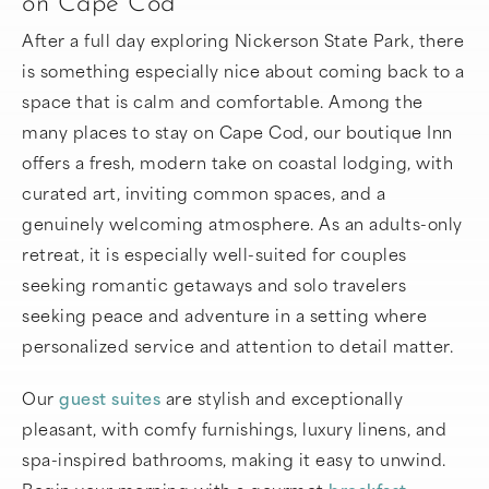
on Cape Cod
After a full day exploring Nickerson State Park, there
is something especially nice about coming back to a
space that is calm and comfortable. Among the
many places to stay on Cape Cod, our boutique Inn
offers a fresh, modern take on coastal lodging, with
curated art, inviting common spaces, and a
genuinely welcoming atmosphere. As an adults-only
retreat, it is especially well-suited for couples
seeking romantic getaways and solo travelers
seeking peace and adventure in a setting where
personalized service and attention to detail matter.
Our
guest suites
are stylish and exceptionally
pleasant, with comfy furnishings, luxury linens, and
spa-inspired bathrooms, making it easy to unwind.
Begin your morning with a gourmet
breakfast