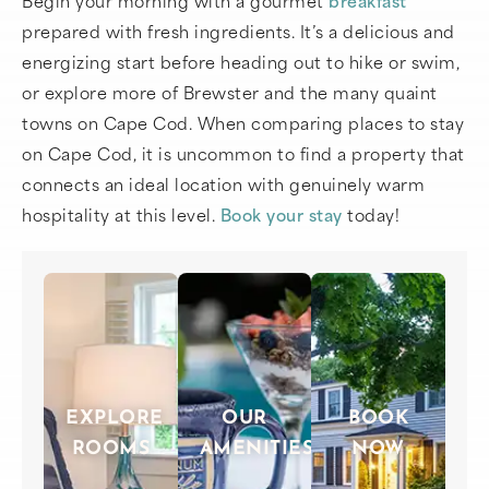
prepared with fresh ingredients. It’s a delicious and
energizing start before heading out to hike or swim,
or explore more of Brewster and the many quaint
towns on Cape Cod. When comparing places to stay
on Cape Cod, it is uncommon to find a property that
connects an ideal location with genuinely warm
hospitality at this level.
Book your stay
today!
EXPLORE
OUR
BOOK
ROOMS
AMENITIES
NOW