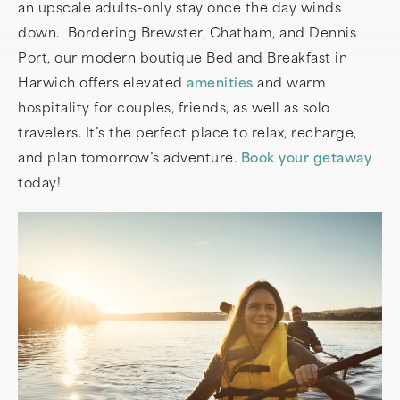
an upscale adults-only stay once the day winds
down. Bordering Brewster, Chatham, and Dennis
Port, our modern boutique Bed and Breakfast in
Harwich offers elevated
amenities
and warm
hospitality for couples, friends, as well as solo
travelers. It’s the perfect place to relax, recharge,
and plan tomorrow’s adventure.
Book your getaway
today!