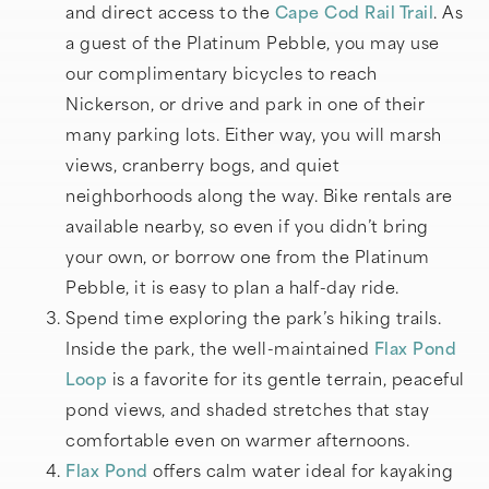
and direct access to the
Cape Cod Rail Trail
. As
a guest of the Platinum Pebble, you may use
our complimentary bicycles to reach
Nickerson, or drive and park in one of their
many parking lots. Either way, you will marsh
views, cranberry bogs, and quiet
neighborhoods along the way. Bike rentals are
available nearby, so even if you didn’t bring
your own, or borrow one from the Platinum
Pebble, it is easy to plan a half-day ride.
Spend time exploring the park’s hiking trails.
Inside the park, the well-maintained
Flax Pond
Loop
is a favorite for its gentle terrain, peaceful
pond views, and shaded stretches that stay
comfortable even on warmer afternoons.
Flax Pond
offers calm water ideal for kayaking