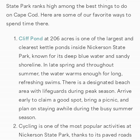
State Park ranks high among the best things to do
on Cape Cod. Here are some of our favorite ways to
spend time there.
Cliff Pond
at 206 acres is one of the largest and
clearest kettle ponds inside Nickerson State
Park, known for its deep blue water and sandy
shoreline. In late spring and throughout
summer, the water warms enough for long,
refreshing swims. There is a designated beach
area with lifeguards during peak season. Arrive
early to claim a good spot, bring a picnic, and
plan on staying awhile during the busy summer
season.
Cycling is one of the most popular activities at
Nickerson State Park, thanks to its paved roads