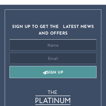
SIGN UP TO GET THE LATEST NEWS
AND OFFERS
SIGN UP