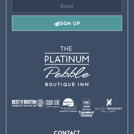
SIGN UP
CONTACT