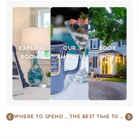
EXPLORE
OUR
BOOK
ROOMS
AMENITIES
NOW
WHERE TO SPEND ROMANTIC NEW ENGLAND GETAWAYS
THE BEST TIME TO VISIT CAPE COD