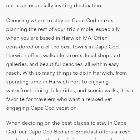
out as an especially inviting destination.
Choosing where to stay on Cape Cod makes
planning the rest of your trip simple, especially
when you are based in Harwich MA. Often
considered one of the best towns in Cape Cod,
Harwich offers walkable streets, local shops, art
galleries, and beautiful beaches, all within easy
reach. With so many things to do in Harwich, from
spending time in Harwich Port to enjoying
waterfront dining, bike rides, and scenic walks, it is a
favorite for travelers who want a relaxed yet
engaging Cape Cod vacation.
When deciding on the best places to stay in Cape
Cod, our Cape Cod Bed and Breakfast offers a fresh,