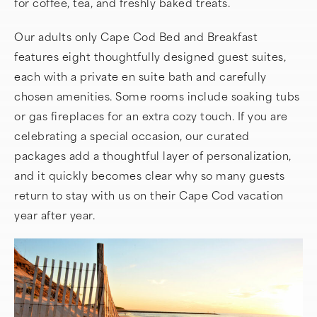
for coffee, tea, and freshly baked treats.
Our adults only Cape Cod Bed and Breakfast
features eight thoughtfully designed guest suites,
each with a private en suite bath and carefully
chosen amenities. Some rooms include soaking tubs
or gas fireplaces for an extra cozy touch. If you are
celebrating a special occasion, our curated
packages add a thoughtful layer of personalization,
and it quickly becomes clear why so many guests
return to stay with us on their Cape Cod vacation
year after year.