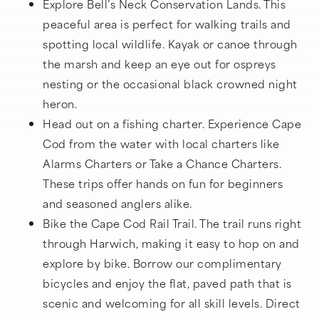
Explore Bell’s Neck Conservation Lands. This
peaceful area is perfect for walking trails and
spotting local wildlife. Kayak or canoe through
the marsh and keep an eye out for ospreys
nesting or the occasional black crowned night
heron.
Head out on a fishing charter. Experience Cape
Cod from the water with local charters like
Alarms Charters or Take a Chance Charters.
These trips offer hands on fun for beginners
and seasoned anglers alike.
Bike the Cape Cod Rail Trail. The trail runs right
through Harwich, making it easy to hop on and
explore by bike. Borrow our complimentary
bicycles and enjoy the flat, paved path that is
scenic and welcoming for all skill levels. Direct