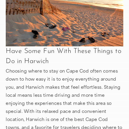
Have Some Fun With These Things to
Do in Harwich
Choosing where to stay on Cape Cod often comes
down to how easy it is to enjoy everything around
you, and Harwich makes that feel effortless. Staying
local means less time driving and more time
enjoying the experiences that make this area so
special. With its relaxed pace and convenient
location, Harwich is one of the best Cape Cod
towns, and a favorite for travelers deciding where to