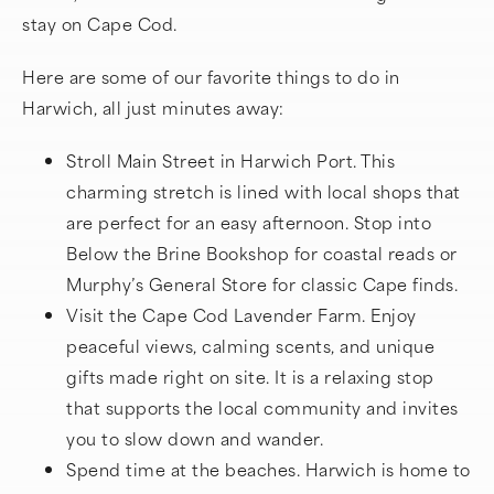
stay on Cape Cod.
Here are some of our favorite things to do in
Harwich, all just minutes away:
Stroll Main Street in Harwich Port. This
charming stretch is lined with local shops that
are perfect for an easy afternoon. Stop into
Below the Brine Bookshop for coastal reads or
Murphy’s General Store for classic Cape finds.
Visit the Cape Cod Lavender Farm. Enjoy
peaceful views, calming scents, and unique
gifts made right on site. It is a relaxing stop
that supports the local community and invites
you to slow down and wander.
Spend time at the beaches. Harwich is home to