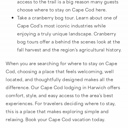
access to the trail is a big reason many guests
choose where to stay on Cape Cod here.
Take a cranberry bog tour. Learn about one of
Cape Cod’s most iconic industries while
enjoying a truly unique landscape. Cranberry
bog tours offer a behind the scenes look at the
fall harvest and the region’s agricultural history.
When you are searching for where to stay on Cape
Cod, choosing a place that feels welcoming, well
located, and thoughtfully designed makes all the
difference. Our Cape Cod lodging in Harwich offers
comfort, style, and easy access to the area’s best
experiences. For travelers deciding where to stay,
this is a place that makes exploring simple and
relaxing. Book your Cape Cod vacation today.