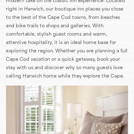
modern take on the classic inn experience. Located
right in Harwich, our boutique inn places you close
to the best of the Cape Cod towns, from beaches
and bike trails to shops and galleries. With
comfortable, stylish guest rooms and warm,
attentive hospitality, it is an ideal home base for
exploring the region. Whether you are planning a full
Cape Cod vacation or a quick getaway, book your
stay with us and discover why so many guests love
calling Harwich home while they explore the Cape.