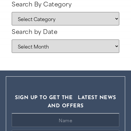
Search By Category
Search by Date
SIGN UP TO GET THE LATEST NEWS
AND OFFERS