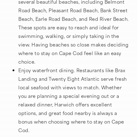
several beautiful beaches, including Belmont
Road Beach, Pleasant Road Beach, Bank Street
Beach, Earle Road Beach, and Red River Beach.
These spots are easy to reach and ideal for
swimming, walking, or simply taking in the
view. Having beaches so close makes deciding
where to stay on Cape Cod feel like an easy
choice.
Enjoy waterfront dining. Restaurants like Brax
Landing and Twenty Eight Atlantic serve fresh
local seafood with views to match. Whether
you are planning a special evening out or a
relaxed dinner, Harwich offers excellent
options, and great food nearby is always a
bonus when choosing where to stay on Cape
Cod.