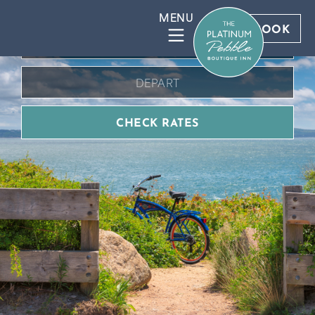
BOOK DIRECT FOR BEST RATES
BOOK
CHECK RATES