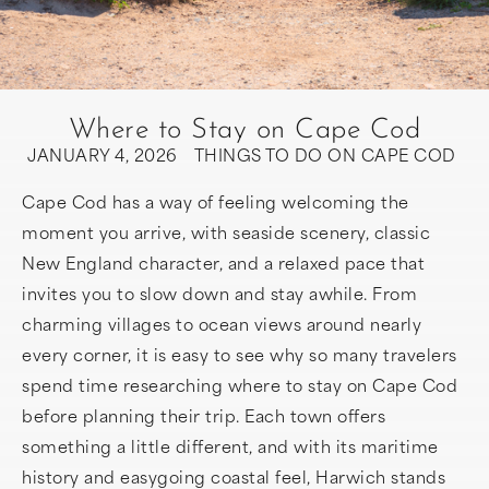
Where to Stay on Cape Cod
JANUARY 4, 2026
THINGS TO DO ON CAPE COD
Cape Cod has a way of feeling welcoming the
moment you arrive, with seaside scenery, classic
New England character, and a relaxed pace that
invites you to slow down and stay awhile. From
charming villages to ocean views around nearly
every corner, it is easy to see why so many travelers
spend time researching where to stay on Cape Cod
before planning their trip. Each town offers
something a little different, and with its maritime
history and easygoing coastal feel, Harwich stands