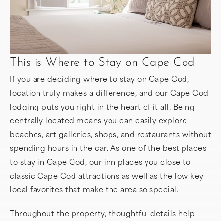
This is Where to Stay on Cape Cod
If you are deciding where to stay on Cape Cod,
location truly makes a difference, and our Cape Cod
lodging puts you right in the heart of it all. Being
centrally located means you can easily explore
beaches, art galleries, shops, and restaurants without
spending hours in the car. As one of the best places
to stay in Cape Cod, our inn places you close to
classic Cape Cod attractions as well as the low key
local favorites that make the area so special.
Throughout the property, thoughtful details help