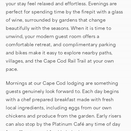
your stay feel relaxed and effortless. Evenings are
perfect for spending time by the firepit with a glass
of wine, surrounded by gardens that change
beautifully with the seasons. When it is time to
unwind, your modern guest room offers a
comfortable retreat, and complimentary parking
and bikes make it easy to explore nearby paths,
villages, and the Cape Cod Rail Trail at your own
pace.
Mornings at our Cape Cod lodging are something
guests genuinely look forward to. Each day begins
with a chef prepared breakfast made with fresh
local ingredients, including eggs from our own
chickens and produce from the garden. Early risers
can also stop by the Platinum Café any time of day