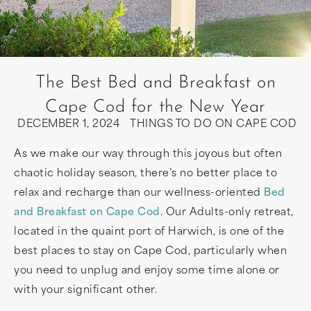
The Best Bed and Breakfast on
Cape Cod for the New Year
DECEMBER 1, 2024
THINGS TO DO ON CAPE COD
As we make our way through this joyous but often
chaotic holiday season, there’s no better place to
relax and recharge than our wellness-oriented
Bed
and Breakfast on Cape Cod
. Our Adults-only retreat,
located in the quaint port of Harwich, is one of the
best places to stay on Cape Cod, particularly when
you need to unplug and enjoy some time alone or
with your significant other.