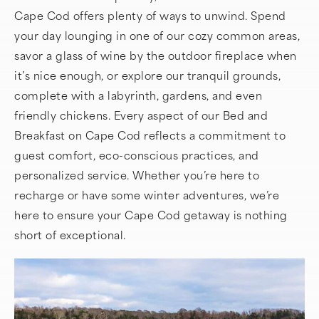
Cape Cod offers plenty of ways to unwind. Spend
your day lounging in one of our cozy common areas,
savor a glass of wine by the outdoor fireplace when
it’s nice enough, or explore our tranquil grounds,
complete with a labyrinth, gardens, and even
friendly chickens. Every aspect of our Bed and
Breakfast on Cape Cod reflects a commitment to
guest comfort, eco-conscious practices, and
personalized service. Whether you’re here to
recharge or have some winter adventures, we’re
here to ensure your Cape Cod getaway is nothing
short of exceptional.