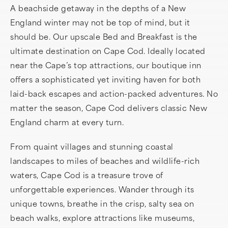
A beachside getaway in the depths of a New
England winter may not be top of mind, but it
should be. Our upscale Bed and Breakfast is the
ultimate destination on Cape Cod. Ideally located
near the Cape’s top attractions, our boutique inn
offers a sophisticated yet inviting haven for both
laid-back escapes and action-packed adventures. No
matter the season, Cape Cod delivers classic New
England charm at every turn.
From quaint villages and stunning coastal
landscapes to miles of beaches and wildlife-rich
waters, Cape Cod is a treasure trove of
unforgettable experiences. Wander through its
unique towns, breathe in the crisp, salty sea on
beach walks, explore attractions like museums,