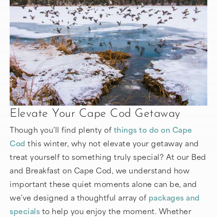
Elevate Your Cape Cod Getaway
Though you’ll find plenty of
things to do on Cape
Cod
this winter, why not elevate your getaway and
treat yourself to something truly special? At our Bed
and Breakfast on Cape Cod, we understand how
important these quiet moments alone can be, and
we’ve designed a thoughtful array of
packages and
specials
to help you enjoy the moment. Whether