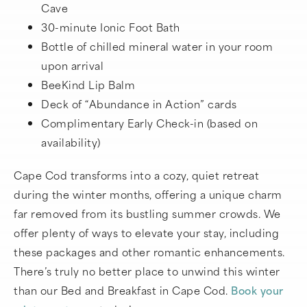
Cave
30-minute Ionic Foot Bath
Bottle of chilled mineral water in your room
upon arrival
BeeKind Lip Balm
Deck of “Abundance in Action” cards
Complimentary Early Check-in (based on
availability)
Cape Cod transforms into a cozy, quiet retreat
during the winter months, offering a unique charm
far removed from its bustling summer crowds. We
offer plenty of ways to elevate your stay, including
these packages and other romantic enhancements.
There’s truly no better place to unwind this winter
than our Bed and Breakfast in Cape Cod.
Book your