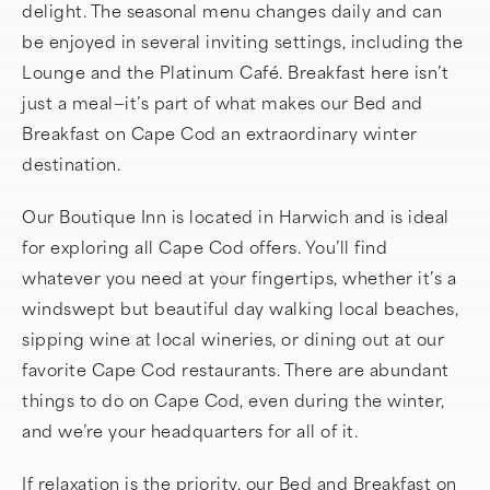
delight. The seasonal menu changes daily and can
be enjoyed in several inviting settings, including the
Lounge and the Platinum Café. Breakfast here isn’t
just a meal—it’s part of what makes our Bed and
Breakfast on Cape Cod an extraordinary winter
destination.
Our Boutique Inn is located in Harwich and is ideal
for exploring all Cape Cod offers. You’ll find
whatever you need at your fingertips, whether it’s a
windswept but beautiful day walking local beaches,
sipping wine at local wineries, or dining out at our
favorite Cape Cod restaurants. There are abundant
things to do on Cape Cod, even during the winter,
and we’re your headquarters for all of it.
If relaxation is the priority, our Bed and Breakfast on