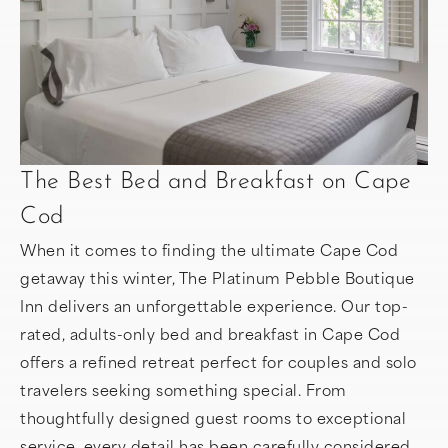
The Best Bed and Breakfast on Cape
Cod
When it comes to finding the ultimate Cape Cod
getaway this winter, The Platinum Pebble Boutique
Inn delivers an unforgettable experience. Our top-
rated, adults-only bed and breakfast in Cape Cod
offers a refined retreat perfect for couples and solo
travelers seeking something special. From
thoughtfully designed guest rooms to exceptional
service, every detail has been carefully considered