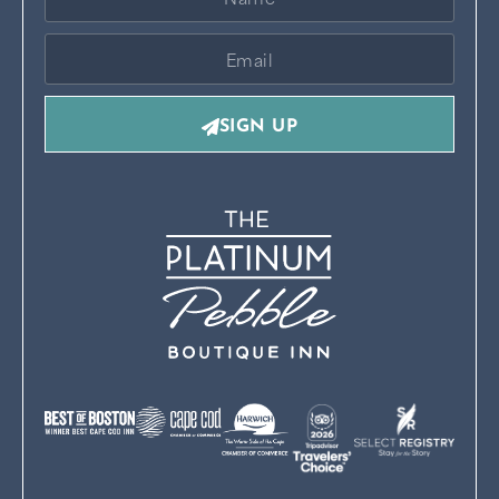
SIGN UP