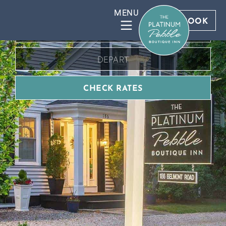
BOOK DIRECT FOR BEST RATES
BOOK
CHECK RATES