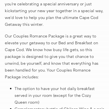
you’re celebrating a special anniversary or just
kickstarting your new year together in a special way,
we’d love to help you plan the ultimate Cape Cod
Getaway this winter.
Our Couples Romance Package is a great way to
elevate your getaway to our Bed and Breakfast on
Cape Cod. We know how busy life gets, so this
package is designed to give you that chance to
unwind, be yourself, and know that everything has
been handled for you. Your Couples Romance
Package includes:
The option to have your hot daily breakfast
served in your room (except for the Cozy
Queen room)
Complementary bottle of Chilean Wine & a pair