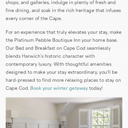
shops, and galleries, indulge in plenty of fresh and
fine dining, and soak in the rich heritage that infuses
every corner of the Cape.
For an experience that truly elevates your stay, make
the Platinum Pebble Boutique Inn your home base.
Our Bed and Breakfast on Cape Cod seamlessly
blends Harwich’s historic character with
contemporary luxury. With thoughtful amenities
designed to make your stay extraordinary, you’ll be
hard-pressed to find more relaxing places to stay on
Cape Cod.
Book your winter getaway
today!