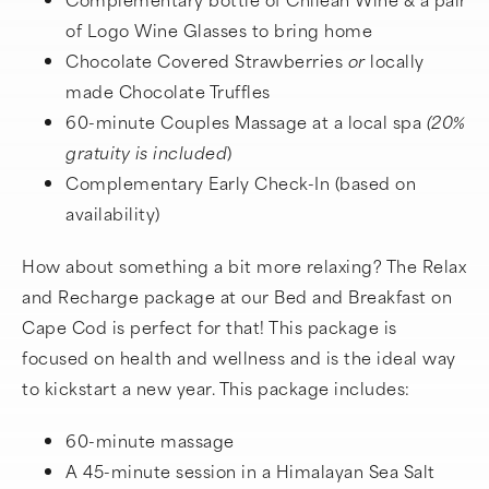
of Logo Wine Glasses to bring home
Chocolate Covered Strawberries
or
locally
made Chocolate Truffles
60-minute Couples Massage at a local spa
(20%
gratuity is
included
)
Complementary Early Check-In (based on
availability)
How about something a bit more relaxing? The Relax
and Recharge package at our Bed and Breakfast on
Cape Cod is perfect for that! This package is
focused on health and wellness and is the ideal way
to kickstart a new year. This package includes:
60-minute massage
A 45-minute session in a Himalayan Sea Salt