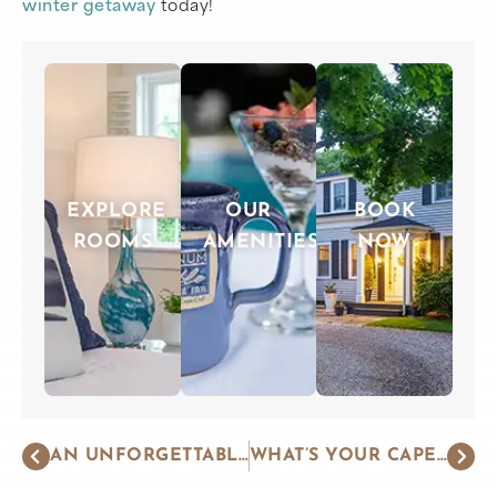
winter getaway
today!
EXPLORE
OUR
BOOK
ROOMS
AMENITIES
NOW
AN UNFORGETTABLE WEEKEND GETAWAY ON THE CAPE
WHAT’S YOUR CAPE COD TRAVEL STYLE?