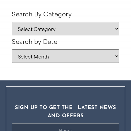
Search By Category
Search by Date
SIGN UP TO GET THE LATEST NEWS
AND OFFERS