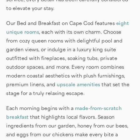
to elevate your stay.
Our Bed and Breakfast on Cape Cod features
eight
unique rooms
, each with its own charm. Choose
from cozy queen rooms with delightful pool and
garden views, or indulge in a luxury king suite
outfitted with fireplaces, soaking tubs, private
outdoor spaces, and more. Every room combines
modern coastal aesthetics with plush furnishings,
premium linens, and
upscale amenities
that set the
stage for a truly relaxing escape.
Each morning begins with a
made-from-scratch
breakfast
that highlights local flavors. Season
ingredients from our garden, honey from our bees,
and eggs from our chickens make every bite a